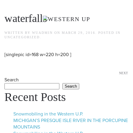
Skip to main content
waterfalls
WRITTEN BY
WUADMIN
ON
MARCH 29, 2016
. POSTED IN
UNCATEGORIZED
.
[singlepic id=168 w=220 h=200 ]
NEXT
Search
Search
Recent Posts
Snowmobiling in the Western U.P.
MICHIGAN’S PRESQUE ISLE RIVER IN THE PORCUPINE
MOUNTAINS