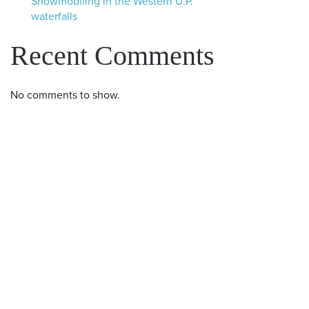
Snowmobiling in the Western U.P.
waterfalls
Recent Comments
No comments to show.
Western U.P. Convention & Visitor
Bureau
P.O. Box 706 • Ironwood, MI 49938-
0706