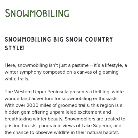
Snowmobiling
SNOWMOBILING BIG SNOW COUNTRY
STYLE!
Here, snowmobiling isn’t just a pastime – it’s a lifestyle, a
winter symphony composed on a canvas of gleaming
white trails.
The Western Upper Peninsula presents a thrilling, white
wonderland adventure for snowmobiling enthusiasts.
With over 2000 miles of groomed trails, this region is a
hidden gem offering unparalleled excitement and
breathtaking winter beauty. Snowmobilers are treated to
pristine forests, panoramic views of Lake Superior, and
the chance to observe wildlife in their natural habitat.