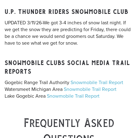
U.P. THUNDER RIDERS SNOWMOBILE CLUB
UPDATED 3/11/26-We got 3-4 inches of snow last night. If
we get the snow they are predicting for Friday, there could
be a chance we would send groomers out Saturday. We
have to see what we get for snow.
SNOWMOBILE CLUBS SOCIAL MEDIA TRAIL
REPORTS
Gogebic Range Trail Authority
Snowmobile Trail Report
Watersmeet Michigan Area
Snowmobile Trail Report
Lake Gogebic Area
Snowmobile Trail Report
Frequently Asked