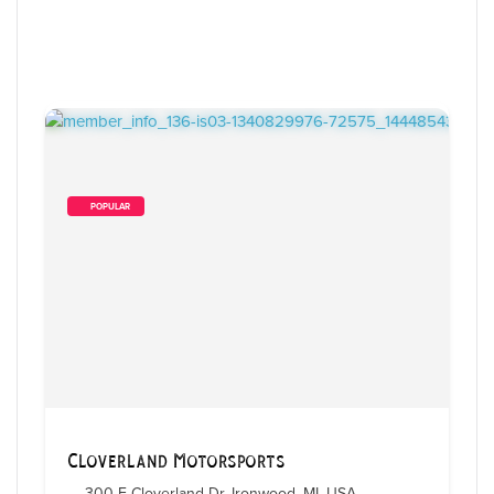
        POPULAR    
3
 Items Found
Sort By
Cloverland Motorsports
300 E Cloverland Dr, Ironwood, MI, USA