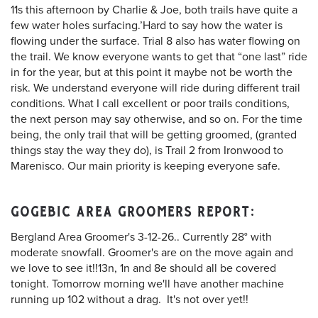
11s this afternoon by Charlie & Joe, both trails have quite a
few water holes surfacing.’Hard to say how the water is
flowing under the surface. Trial 8 also has water flowing on
the trail. We know everyone wants to get that “one last” ride
in for the year, but at this point it maybe not be worth the
risk. We understand everyone will ride during different trail
conditions. What I call excellent or poor trails conditions,
the next person may say otherwise, and so on. For the time
being, the only trail that will be getting groomed, (granted
things stay the way they do), is Trail 2 from Ironwood to
Marenisco. Our main priority is keeping everyone safe.
GOGEBIC AREA GROOMERS REPORT:
Bergland Area Groomer's 3-12-26.. Currently 28° with
moderate snowfall. Groomer's are on the move again and
we love to see it!!13n, 1n and 8e should all be covered
tonight. Tomorrow morning we'll have another machine
running up 102 without a drag. It's not over yet!!