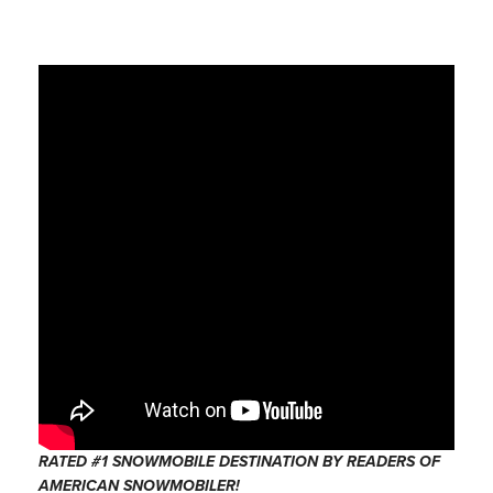
RATED #1 SNOWMOBILE DESTINATION BY READERS OF
AMERICAN SNOWMOBILER!