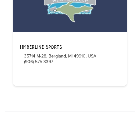
Timberline Sports
35714 M-28, Bergland, MI 49910, USA
(906) 575-3397