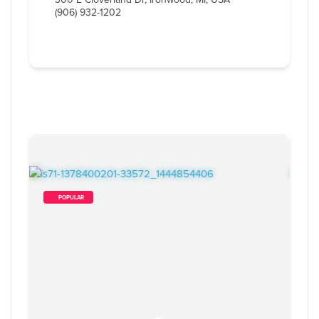
(906) 932-1202
        POPULAR    