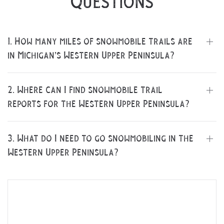
Questions
1. How many miles of snowmobile trails are
in Michigan’s Western Upper Peninsula?
2. Where can I find snowmobile trail
 Search
reports for the Western Upper Peninsula?
3. What do I need to go snowmobiling in the
Western Upper Peninsula?