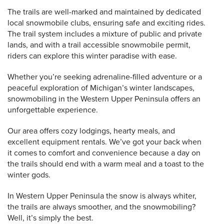
The trails are well-marked and maintained by dedicated
local snowmobile clubs, ensuring safe and exciting rides.
The trail system includes a mixture of public and private
lands, and with a trail accessible snowmobile permit,
riders can explore this winter paradise with ease.
Whether you’re seeking adrenaline-filled adventure or a
peaceful exploration of Michigan’s winter landscapes,
snowmobiling in the Western Upper Peninsula offers an
unforgettable experience.
Our area offers cozy lodgings, hearty meals, and
excellent equipment rentals. We’ve got your back when
it comes to comfort and convenience because a day on
the trails should end with a warm meal and a toast to the
winter gods.
In Western Upper Peninsula the snow is always whiter,
the trails are always smoother, and the snowmobiling?
Well, it’s simply the best.