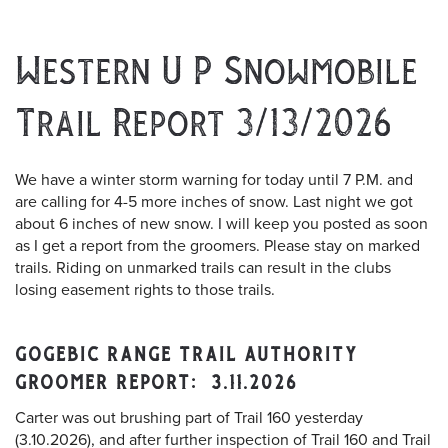
Western U P Snowmobile
Trail Report 3/13/2026
We have a winter storm warning for today until 7 P.M. and
are calling for 4-5 more inches of snow. Last night we got
about 6 inches of new snow. I will keep you posted as soon
as I get a report from the groomers. Please stay on marked
trails. Riding on unmarked trails can result in the clubs
losing easement rights to those trails.
GOGEBIC RANGE TRAIL AUTHORITY
GROOMER REPORT: 3.11.2026
Carter was out brushing part of Trail 160 yesterday
(3.10.2026), and after further inspection of Trail 160 and Trail