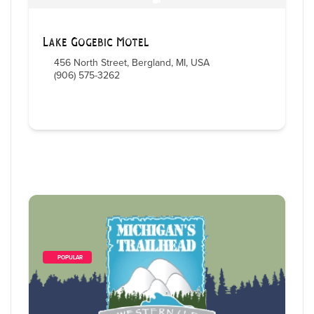
Lake Gogebic Motel
456 North Street, Bergland, MI, USA
(906) 575-3262
        POPULAR    