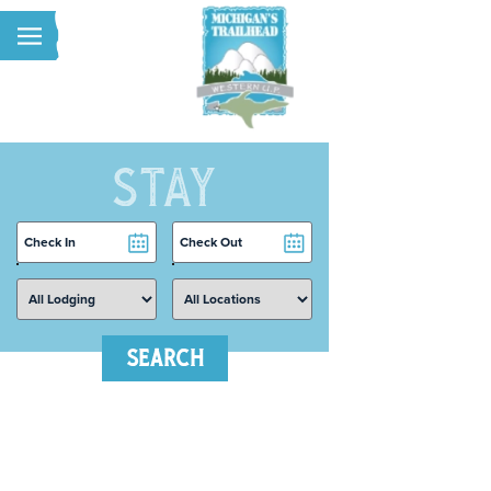
Skip to main content
STAY
Checkin
Checkout
Date
Date
SEARCH