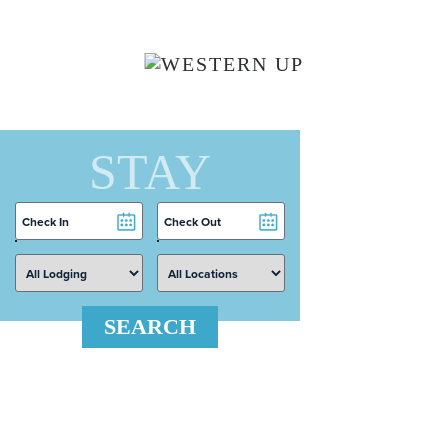
Skip to main content
STAY
Checkin
Checkout
Date
Date
SEARCH