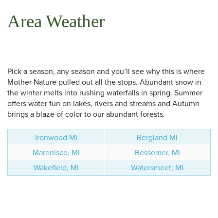
Area Weather
Pick a season, any season and you’ll see why this is where
Mother Nature pulled out all the stops. Abundant snow in
the winter melts into rushing waterfalls in spring. Summer
offers water fun on lakes, rivers and streams and Autumn
brings a blaze of color to our abundant forests.
Ironwood MI
Bergland MI
Marenisco, MI
Bessemer, MI
Wakefield, MI
Watersmeet, MI