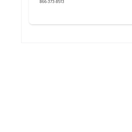
866-373-8513
Western U.P. Conve