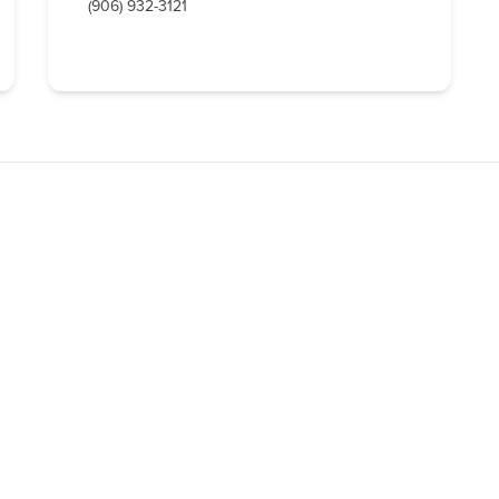
(906) 932-3121
QUICK
LODGING
ntion & Visitor Bureau
OUTDOOR RE