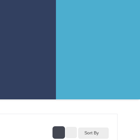
Sort By