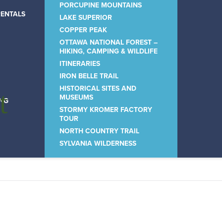
PORCUPINE MOUNTAINS
RENTALS
LAKE SUPERIOR
COPPER PEAK
OTTAWA NATIONAL FOREST –
HIKING, CAMPING & WILDLIFE
ITINERARIES
IRON BELLE TRAIL
HISTORICAL SITES AND
t
MUSEUMS
ING
STORMY KROMER FACTORY
TOUR
NORTH COUNTRY TRAIL
SYLVANIA WILDERNESS