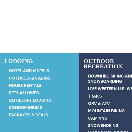
Skip to main content
LODGING
OUTDOOR
RECREATION
HOTEL AND MOTELS
DOWNHILL SKIING AN
COTTAGES & CABINS
SNOWBOARDING
HOUSE RENTALS
LIVE WESTERN U.P. 
PETS ALLOWED
TRAILS
SKI RESORT LODGING
ORV & ATV
CONDOMINIUMS
MOUNTAIN BIKING
PACKAGES & DEALS
CAMPING
SNOWSHOEING