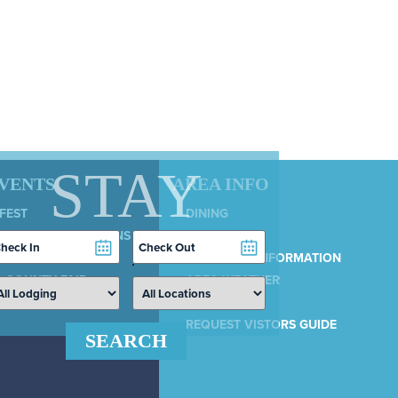
STAY
EVENTS
AREA INFO
 FEST
DINING
LY 4TH CELEBRATIONS
SERVICES
heckin
Checkout
COUNTRY 100
ate
Date
MUNICIPAL INFORMATION
 COUNTY FAIR
AREA WEATHER
AIRPORT
REQUEST VISTORS GUIDE
SEARCH