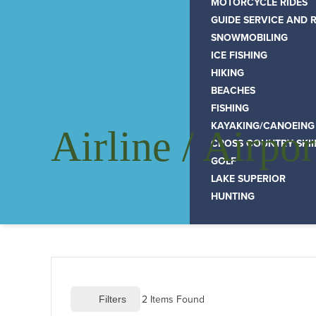
MOTORCYCLE RIDES
GUIDE SERVICE AND 
SNOWMOBILING
ICE FISHING
HIKING
BEACHES
FISHING
KAYAKING/CANOEING
Airline / Airpor
CROSS COUNTRY SKI
GOLF
LAKE SUPERIOR
HUNTING
2
 Items Found
 Filters