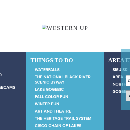
THINGS TO DO
AREA 
WATERFALLS
SISU SKI
D
THE NATIONAL BLACK RIVER
AREA JU
C
SCENIC BYWAY
NORTH 
D
WEBCAMS
LAKE GOGEBIC
GOGEBIC
FALL COLOR FUN
WINTER FUN
ART AND THEATRE
THE HERITAGE TRAIL SYSTEM
CISCO CHAIN OF LAKES