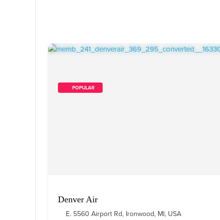
        POPULAR    
Denver Air
E. 5560 Airport Rd, Ironwood, MI, USA