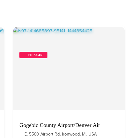
        POPULAR    
Gogebic County Airport/Denver Air
E. 5560 Airport Rd, Ironwood, MI, USA