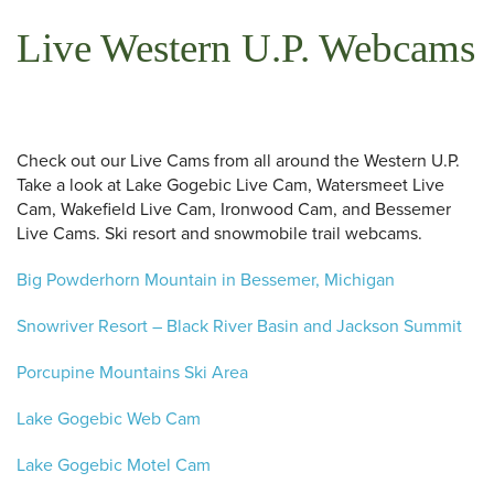
Live Western U.P. Webcams
Check out our Live Cams from all around the Western U.P.
Take a look at Lake Gogebic Live Cam, Watersmeet Live
Cam, Wakefield Live Cam, Ironwood Cam, and Bessemer
Live Cams. Ski resort and snowmobile trail webcams.
Big Powderhorn Mountain in Bessemer, Michigan
Snowriver Resort – Black River Basin and Jackson Summit
Porcupine Mountains Ski Area
Lake Gogebic Web Cam
Lake Gogebic Motel Cam