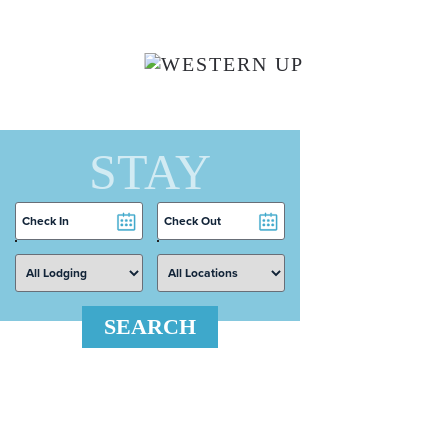
Skip to main content
STAY
Checkin
Checkout
Date
Date
SEARCH