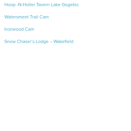
Hoop -N-Holler Tavern Lake Gogebic
Watersmeet Trail Cam
Ironwood Cam
Snow Chaser’s Lodge – Wakefield
Western U.P. Convention & Visitor
Bureau
P.O. Box 706 • Ironwood, MI 49938-
0706
906-932-4850 • 800-522-5657