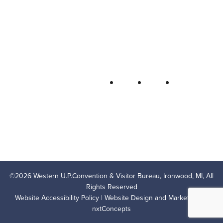
Bureau
P.O. Box 706 • Ironwood, MI 49938-
0706
906-932-4850 • 800-522-5657
QUICK LINKS
FOLLOW
LODGING
OUTDOOR RECREATION
THINGS TO DO
AREA EVENTS
AREA INFO
CONTACT US
PRIVACY POLICY
©
2026
Western U.P.Convention & Visitor Bureau, Ironwood, MI, All
Rights Reserved
Website Accessibility Policy
| Website Design and Marketing by
nxtConcepts