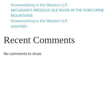
Snowmobiling in the Western U.P.
MICHIGAN’S PRESQUE ISLE RIVER IN THE PORCUPINE
MOUNTAINS
Snowmobiling in the Western U.P.
waterfalls
Recent Comments
No comments to show.
Western U.P. Convention & Visitor