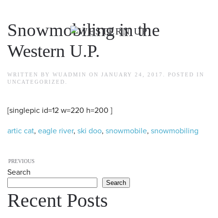
Skip to main content
Snowmobiling in the
Western U.P.
WRITTEN BY
WUADMIN
ON
JANUARY 24, 2017
. POSTED IN
UNCATEGORIZED
.
[singlepic id=12 w=220 h=200 ]
artic cat
,
eagle river
,
ski doo
,
snowmobile
,
snowmobiling
PREVIOUS
Search
Search
Recent Posts