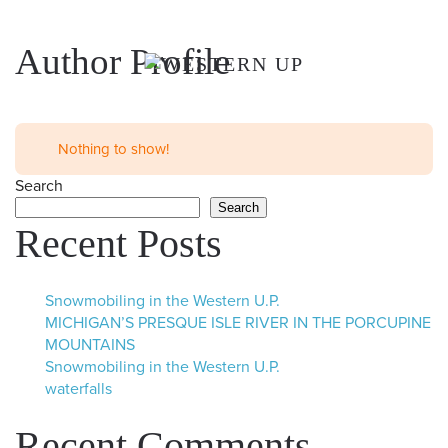
Skip to main content
Author Profile
Nothing to show!
Search
Search
Recent Posts
Snowmobiling in the Western U.P.
MICHIGAN’S PRESQUE ISLE RIVER IN THE PORCUPINE
MOUNTAINS
Snowmobiling in the Western U.P.
waterfalls
Recent Comments