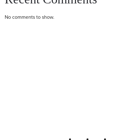
No comments to show.
Western U.P. Convention & Visitor
Bureau
P.O. Box 706 • Ironwood, MI 49938-
0706
906-932-4850 • 800-522-5657
QUICK LINKS
FOLLOW
LODGING