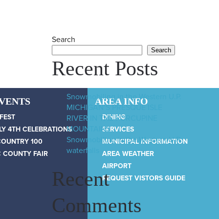
Search
Search
Recent Posts
Snowmobiling in the Western U.P.
EVENTS
AREA INFO
MICHIGAN’S PRESQUE ISLE
 FEST
DINING
RIVER IN THE PORCUPINE
MOUNTAINS
LY 4TH CELEBRATIONS
SERVICES
Snowmobiling in the Western U.P.
COUNTRY 100
MUNICIPAL INFORMATION
waterfalls
 COUNTY FAIR
AREA WEATHER
AIRPORT
Recent
REQUEST VISTORS GUIDE
Comments