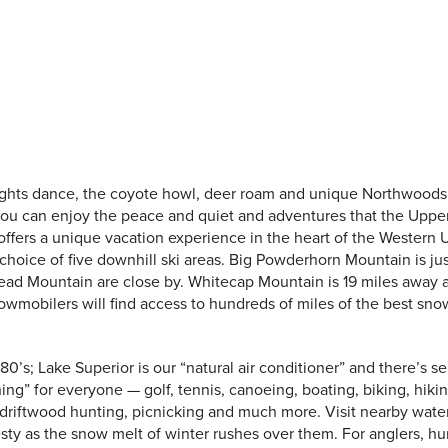
ights dance, the coyote howl, deer roam and unique Northwood
 you can enjoy the peace and quiet and adventures that the Uppe
offers a unique vacation experience in the heart of the Western U
choice of five downhill ski areas. Big Powderhorn Mountain is jus
ead Mountain are close by. Whitecap Mountain is 19 miles away 
owmobilers will find access to hundreds of miles of the best sn
0’s; Lake Superior is our “natural air conditioner” and there’s s
ng” for everyone — golf, tennis, canoeing, boating, biking, hikin
driftwood hunting, picnicking and much more. Visit nearby water
sty as the snow melt of winter rushes over them. For anglers, h