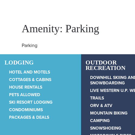
Skip to main content
Amenity:
Parking
Parking
LODGING
OUTDOOR
RECREATION
HOTEL AND MOTELS
Snowriver Resort
DOWNHILL SKIING AN
COTTAGES & CABINS
SNOWBOARDING
HOUSE RENTALS
LIVE WESTERN U.P. 
PETS ALLOWED
WRITTEN BY
WUADMIN
ON
JANUARY 17, 2025
TRAILS
.
SKI RESORT LODGING
ORV & ATV
CONDOMINIUMS
MOUNTAIN BIKING
PACKAGES & DEALS
CAMPING
SNOWSHOEING