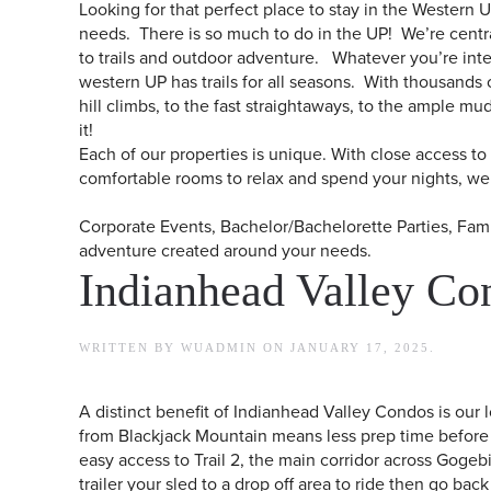
Looking for that perfect place to stay in the Western 
needs. There is so much to do in the UP! We’re central
to trails and outdoor adventure. Whatever you’re inter
western UP has trails for all seasons. With thousands of
hill climbs, to the fast straightaways, to the ample m
it!​​
Each of our properties is unique. With close access t
comfortable rooms to relax and spend your nights, we 
Corporate Events, Bachelor/Bachelorette Parties, F
adventure created around your needs.
Indianhead Valley Co
WRITTEN BY
WUADMIN
ON
JANUARY 17, 2025
.
A distinct benefit of Indianhead Valley Condos is our 
from Blackjack Mountain means less prep time before 
easy access to Trail 2, the main corridor across Gogebi
trailer your sled to a drop off area to ride then go bac