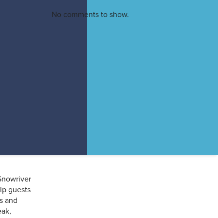
f
No comments to show.
r
Snowriver
elp guests
s and
eak,