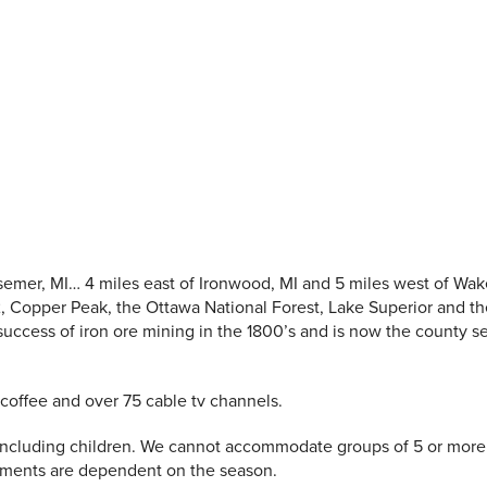
semer, MI… 4 miles east of Ironwood, MI and 5 miles west of Wake
 2, Copper Peak, the Ottawa National Forest, Lake Superior and t
cess of iron ore mining in the 1800’s and is now the county se
coffee and over 75 cable tv channels.
ncluding children. We cannot accommodate groups of 5 or more 
ements are dependent on the season.