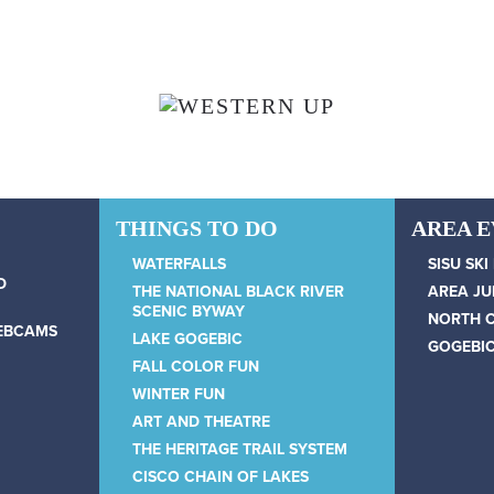
THINGS TO DO
AREA 
WATERFALLS
SISU SKI
D
THE NATIONAL BLACK RIVER
AREA JU
SCENIC BYWAY
NORTH 
WEBCAMS
LAKE GOGEBIC
GOGEBIC
FALL COLOR FUN
WINTER FUN
ART AND THEATRE
THE HERITAGE TRAIL SYSTEM
CISCO CHAIN OF LAKES