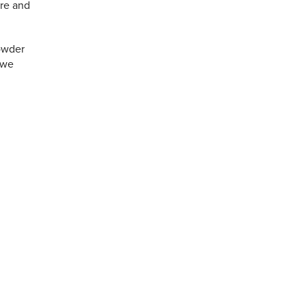
ure and
powder
 we