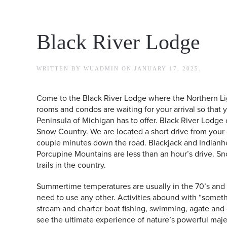
Black River Lodge
WRITTEN BY
WUADMIN
ON
JANUARY 17, 2025
.
Come to the Black River Lodge where the Northern L
rooms and condos are waiting for your arrival so that
Peninsula of Michigan has to offer. Black River Lodge 
Snow Country. We are located a short drive from your 
couple minutes down the road. Blackjack and Indianh
Porcupine Mountains are less than an hour’s drive. Sn
trails in the country.
Summertime temperatures are usually in the 70’s and 8
need to use any other. Activities abound with “somethi
stream and charter boat fishing, swimming, agate and 
see the ultimate experience of nature’s powerful maje