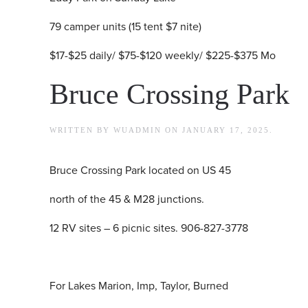
79 camper units (15 tent $7 nite)
$17-$25 daily/ $75-$120 weekly/ $225-$375 Mo
Bruce Crossing Park
WRITTEN BY
WUADMIN
ON
JANUARY 17, 2025
.
Bruce Crossing Park located on US 45
north of the 45 & M28 junctions.
12 RV sites – 6 picnic sites. 906-827-3778
For Lakes Marion, Imp, Taylor, Burned