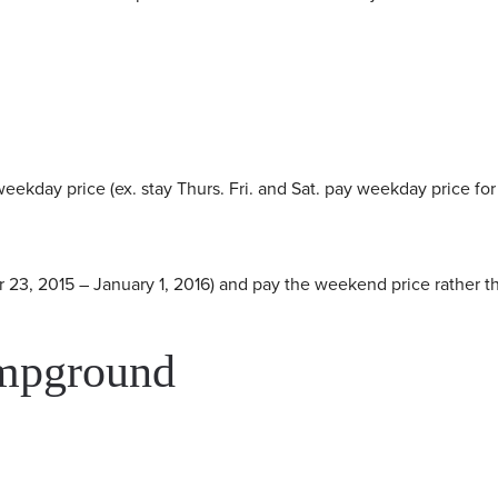
eekday price (ex. stay Thurs. Fri. and Sat. pay weekday price for 
 23, 2015 – January 1, 2016) and pay the weekend price rather t
ampground