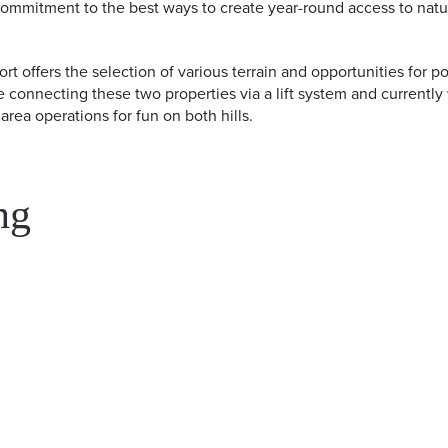
commitment to the best ways to create year-round access to nat
 offers the selection of various terrain and opportunities for 
e connecting these two properties via a lift system and currently
rea operations for fun on both hills.
ng