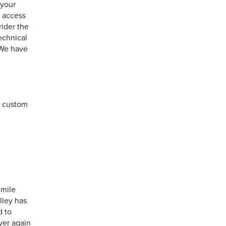
 your
y access
rider the
technical
 We have
a custom
 mile
lley has
d to
over again