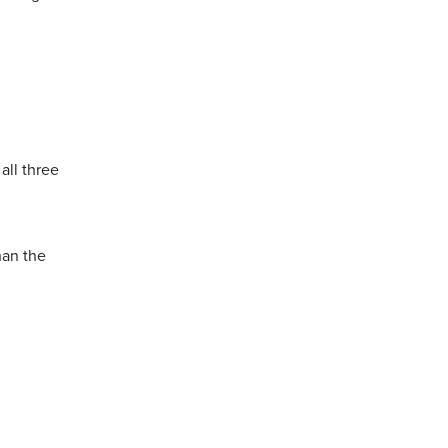
all three
han the