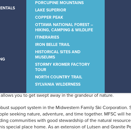
sort – the winter spirit o
PORCUPINE MOUNTAINS
RENTALS
LAKE SUPERIOR
COPPER PEAK
OTTAWA NATIONAL FOREST –
HIKING, CAMPING & WILDLIFE
ITINERARIES
IRON BELLE TRAIL
HISTORICAL SITES AND
ivers, and waterfalls, it is an
MUSEUMS
ING
STORMY KROMER FACTORY
und.
TOUR
NORTH COUNTRY TRAIL
SYLVANIA WILDERNESS
mention crisp, cooling breezes off the 917 miles of Lake Superio
llows you to get swept away in the grandeur of nature.
obust support system in the Midwestern Family Ski Corporation. 
 people seeking nature, adventure, and time together. MFSC will h
ding communities with good stewardship of the natural resource
his special place home. As an extension of Lutsen and Granite P