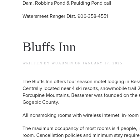
Dam, Robbins Pond & Paulding Pond call
Watersmeet Ranger Dist. 906-358-4551
Bluffs Inn
WRITTEN BY
WUADMIN
ON
JANUARY 17, 2025
.
The Bluffs Inn offers four season motel lodging in Bes
Centrally located near 4 ski resorts, snowmobile trail
Porcupine Mountains, Bessemer was founded on the suc
Gogebic County.
All nonsmoking rooms with wireless internet, in-room 
The maximum occupancy of most rooms is 4 people, i
room. Cancellation policies and minimum stay requir