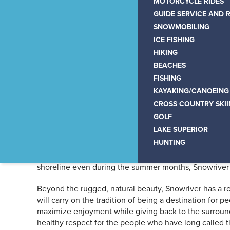
Snowriver Mountain Re
MOTORCYCLE RIDES
GUIDE SERVICE AND 
the U.P.
SNOWMOBILING
ICE FISHING
HIKING
BEACHES
FISHING
KAYAKING/CANOEING
Nestled among mountains, r
CROSS COUNTRY SKI
GOLF
oasis for families year-ro
LAKE SUPERIOR
HUNTING
A serene getaway with 160″ of annual snowfall, not to 
shoreline even during the summer months, Snowriver a
Beyond the rugged, natural beauty, Snowriver has a r
will carry on the tradition of being a destination for
maximize enjoyment while giving back to the surroun
healthy respect for the people who have long called t