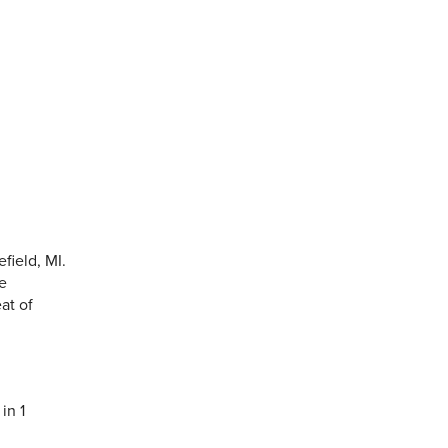
field, MI.
he
at of
in 1