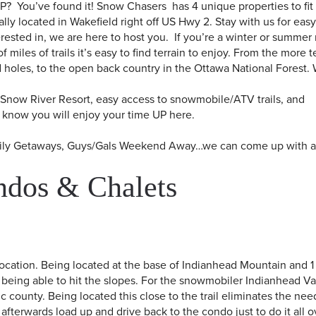
UP? You’ve found it! Snow Chasers has 4 unique properties to fit
ly located in Wakefield right off US Hwy 2. Stay with us for eas
ested in, we are here to host you. If you’re a winter or summer 
 miles of trails it’s easy to find terrain to enjoy. From the more 
ud holes, to the open back country in the Ottawa National Forest.
o Snow River Resort, easy access to snowmobile/ATV trails, and
know you will enjoy your time UP here.​
amily Getaways, Guys/Gals Weekend Away…we can come up with 
ndos & Chalets
location. Being located at the base of Indianhead Mountain and 1
being able to hit the slopes. For the snowmobiler Indianhead Va
c county. Being located this close to the trail eliminates the nee
k afterwards load up and drive back to the condo just to do it all 