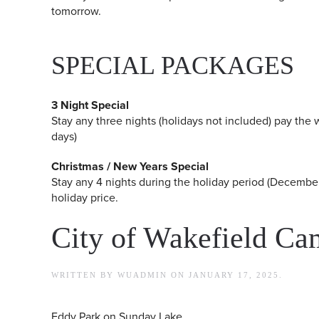
tomorrow.
SPECIAL PACKAGES
3 Night Special
Stay any three nights (holidays not included) pay the w
days)
Christmas / New Years Special
Stay any 4 nights during the holiday period (December
holiday price.
City of Wakefield C
WRITTEN BY
WUADMIN
ON
JANUARY 17, 2025
.
Eddy Park on Sunday Lake