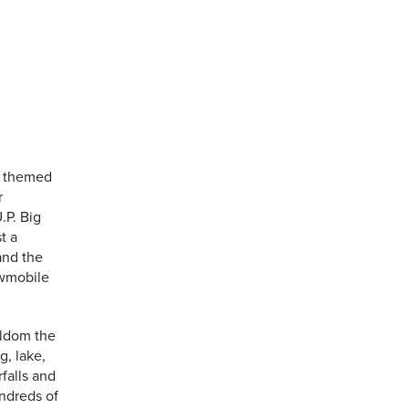
s themed
r
.P. Big
t a
and the
owmobile
eldom the
g, lake,
falls and
undreds of