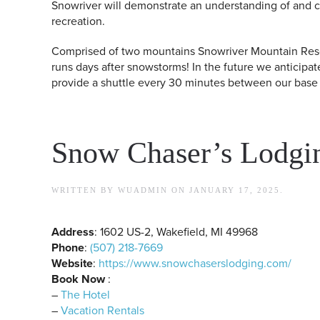
Snowriver will demonstrate an understanding of and 
recreation.
Comprised of two mountains Snowriver Mountain Resort
runs days after snowstorms! In the future we anticipat
provide a shuttle every 30 minutes between our base a
Snow Chaser’s Lodgi
WRITTEN BY
WUADMIN
ON
JANUARY 17, 2025
.
Address
: 1602 US-2, Wakefield, MI 49968
Phone
:
(507) 218-7669
Website
:
https://www.snowchaserslodging.com/
Book Now
:
–
The Hotel
–
Vacation Rentals