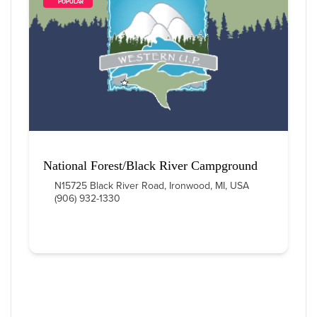
        POPULAR    
National Forest/Black River Campground
N15725 Black River Road, Ironwood, MI, USA
(906) 932-1330