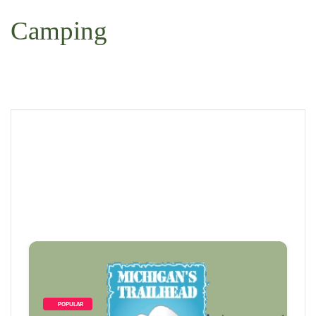
Camping
        POPULAR    