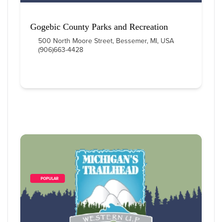
Gogebic County Parks and Recreation
500 North Moore Street, Bessemer, MI, USA
(906)663-4428
        POPULAR    