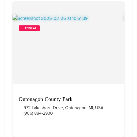
        POPULAR    
Ontonagon County Park
972 Lakeshore Drive, Ontonagon, MI, USA
(906) 884-2930