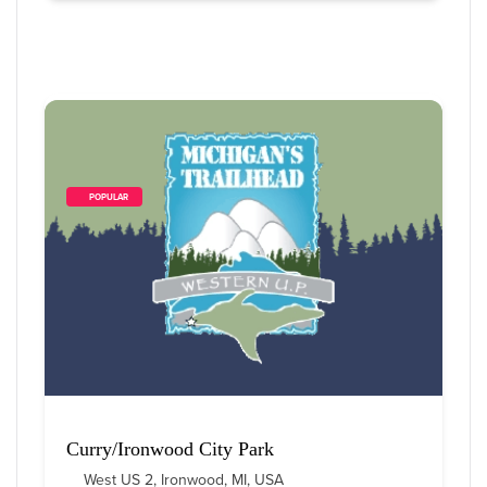
        POPULAR    
Curry/Ironwood City Park
West US 2, Ironwood, MI, USA