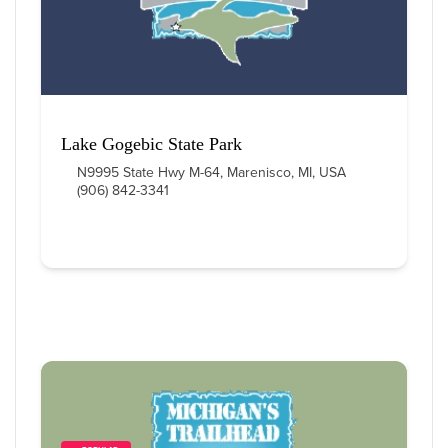
Lake Gogebic State Park
N9995 State Hwy M-64, Marenisco, MI, USA
(906) 842-3341