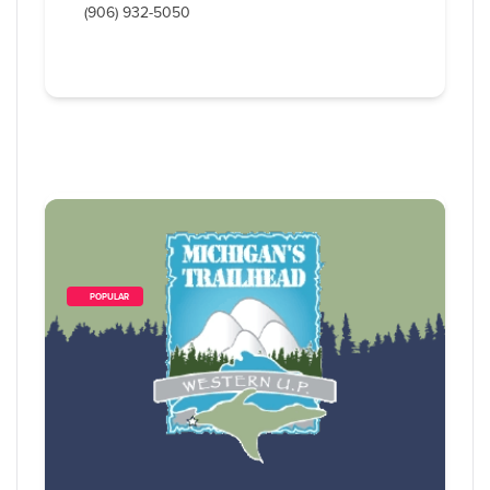
(906) 932-5050
        POPULAR    