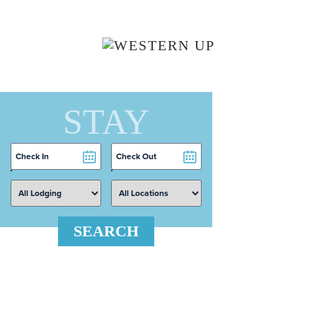
Skip to main content
STAY
Checkin
Checkout
Date
Date
SEARCH
 Search