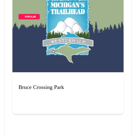
        POPULAR    
Bruce Crossing Park