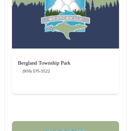
12
 Items Found
Sort By
Bergland Township Park
(906) 575-3522