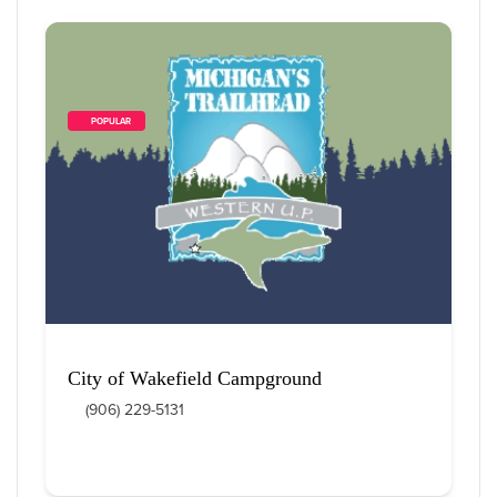
        POPULAR    
City of Wakefield Campground
(906) 229-5131