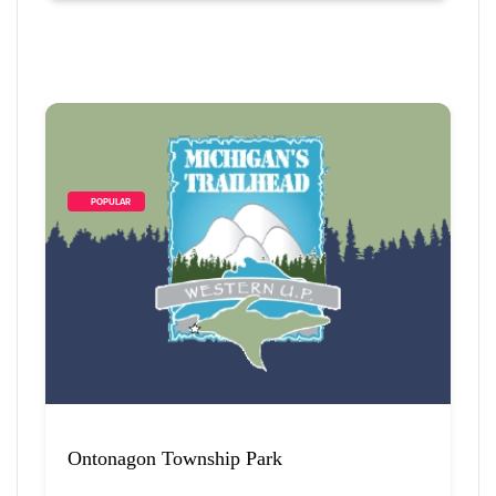
        POPULAR    
Ontonagon Township Park