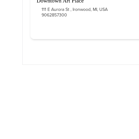
Downtown Art Place
111 E Aurora St , Ironwood, MI, USA
9062857300