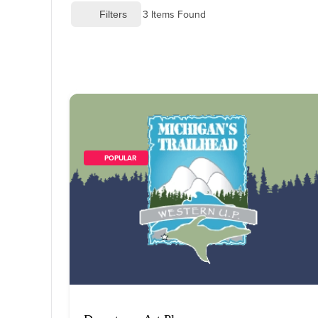
3
 Items Found
 Filters
        POPULAR    