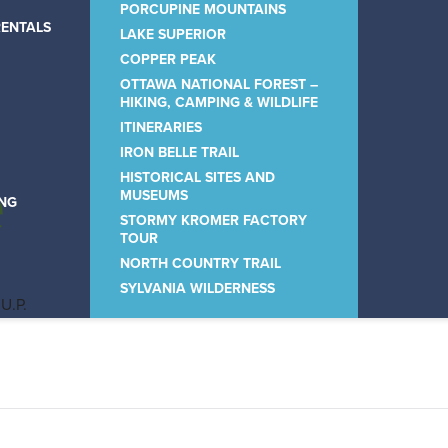
PORCUPINE MOUNTAINS
RENTALS
LAKE SUPERIOR
COPPER PEAK
OTTAWA NATIONAL FOREST –
HIKING, CAMPING & WILDLIFE
ITINERARIES
IRON BELLE TRAIL
HISTORICAL SITES AND
e
MUSEUMS
ING
STORMY KROMER FACTORY
TOUR
NORTH COUNTRY TRAIL
SYLVANIA WILDERNESS
 U.P.