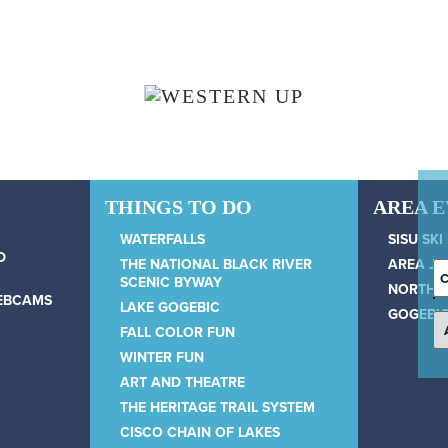
THINGS TO DO
AREA 
WATERFALLS
SISU SKI
D
THE NATIONAL BLACK RIVER
AREA JU
C
SCENIC BYWAY
NORTH 
D
WEBCAMS
LAKE GOGEBIC
GOGEBIC
FALL COLOR FUN
WINTER FUN
ART AND THEATRE
THE HERITAGE TRAIL SYSTEM
CISCO CHAIN OF LAKES