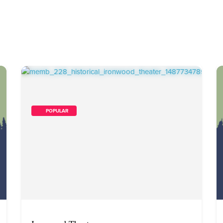
        POPULAR    