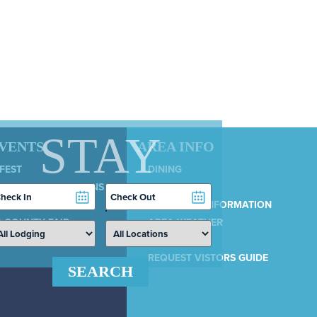
STAY
EVENTS
AREA INFO
 FEST
DINING
LY 4TH CELEBRATIONS
SERVICES
heckin
Checkout
COUNTRY 100
ate
Date
MUNICIPAL INFORMATION
 COUNTY FAIR
AREA WEATHER
AIRPORT
REQUEST VISTORS GUIDE
SEARCH