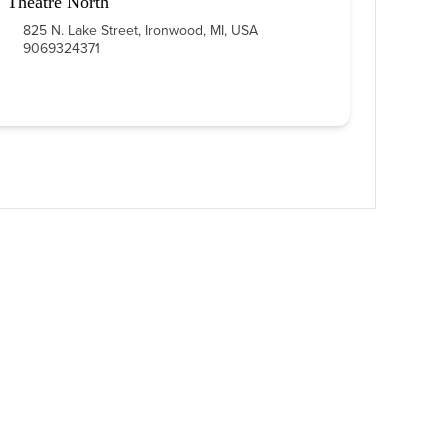
Theatre North
825 N. Lake Street, Ironwood, MI, USA
9069324371
 LINKS
FOLLOW