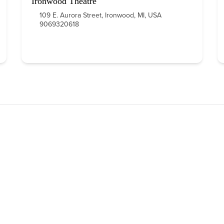
Ironwood Theatre
109 E. Aurora Street, Ironwood, MI, USA
9069320618
QUICK