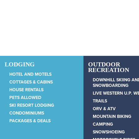
Skip to main content
LODGING
OUTDOOR
RECREATION
HOTEL AND MOTELS
DOWNHILL SKIING AN
COTTAGES & CABINS
SNOWBOARDING
HOUSE RENTALS
LIVE WESTERN U.P. 
PETS ALLOWED
TRAILS
SKI RESORT LODGING
ORV & ATV
CONDOMINIUMS
MOUNTAIN BIKING
PACKAGES & DEALS
CAMPING
SNOWSHOEING