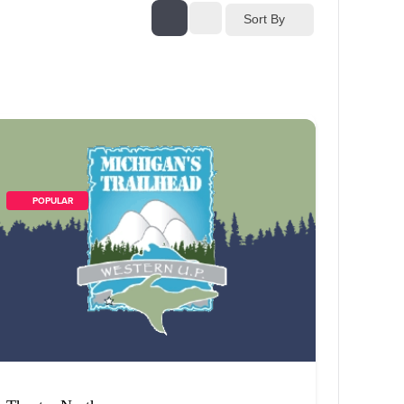
Sort By
        POPULAR    