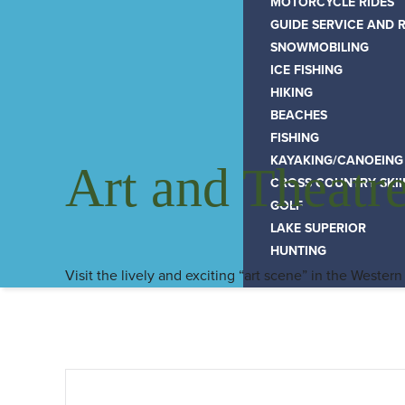
MOTORCYCLE RIDES
GUIDE SERVICE AND 
SNOWMOBILING
ICE FISHING
HIKING
BEACHES
FISHING
KAYAKING/CANOEING
Art and Theatr
CROSS COUNTRY SKI
GOLF
LAKE SUPERIOR
HUNTING
Visit the lively and exciting “art scene” in the Western