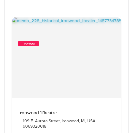
        POPULAR    
Ironwood Theatre
109 E. Aurora Street, Ironwood, MI, USA
9069320618