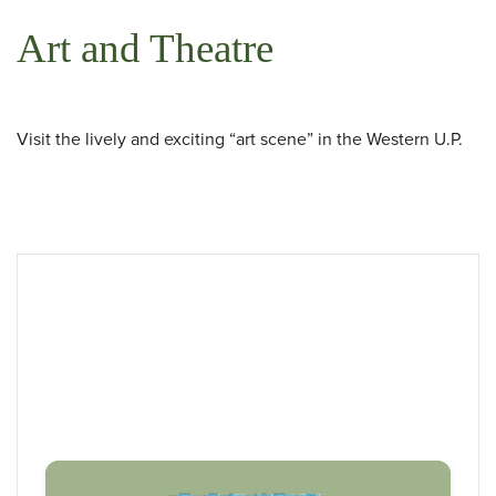
Art and Theatre
 Search
Visit the lively and exciting “art scene” in the Western U.P.