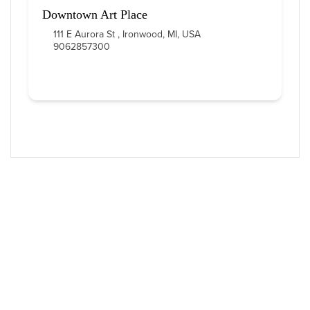
Downtown Art Place
111 E Aurora St , Ironwood, MI, USA
9062857300
Western U.P. Convention & Visitor
Bureau
P.O. Box 706 • Ironwood, MI 49938-