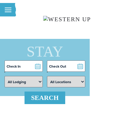
Skip to main content
STAY
Checkin
Checkout
Date
Date
SEARCH