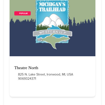
        POPULAR    
3
 Items Found
Sort By
Theatre North
825 N. Lake Street, Ironwood, MI, USA
9069324371