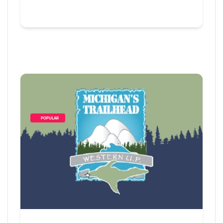
        POPULAR    