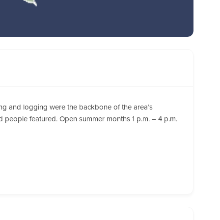
ining and logging were the backbone of the area’s
nd people featured. Open summer months 1 p.m. – 4 p.m.