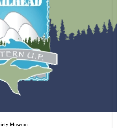
ciety Museum
Onto