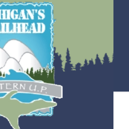
PORCUPINE MOUNTAINS
RENTALS
LAKE SUPERIOR
COPPER PEAK
OTTAWA NATIONAL FOREST –
HIKING, CAMPING & WILDLIFE
ITINERARIES
IRON BELLE TRAIL
HISTORICAL SITES AND
MUSEUMS
ING
STORMY KROMER FACTORY
TOUR
NORTH COUNTRY TRAIL
SYLVANIA WILDERNESS