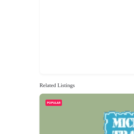
Related Listings
POPULAR