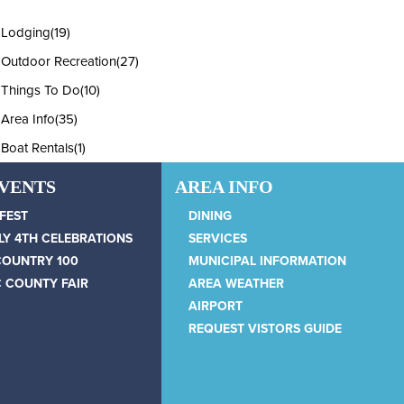
Lodging
(19)
Outdoor Recreation
(27)
Things To Do
(10)
Area Info
(35)
Boat Rentals
(1)
EVENTS
AREA INFO
 FEST
DINING
LY 4TH CELEBRATIONS
SERVICES
COUNTRY 100
MUNICIPAL INFORMATION
 COUNTY FAIR
AREA WEATHER
AIRPORT
REQUEST VISTORS GUIDE