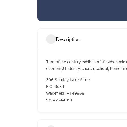
Description
Turn of the century exhibits of life when m
economy! Industry, church, school, home a
306 Sunday Lake Street
P.O. Box 1
Wakefield, MI 49968
906-224-8151