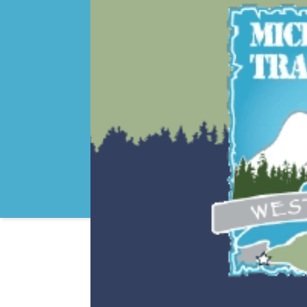
MOTORCYCLE RIDES
GUIDE SERVICE AND 
SNOWMOBILING
ICE FISHING
HIKING
BEACHES
FISHING
KAYAKING/CANOEING
CROSS COUNTRY SKI
GOLF
LAKE SUPERIOR
HUNTING