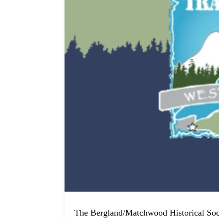
The Bergland/Matchwood Historical So