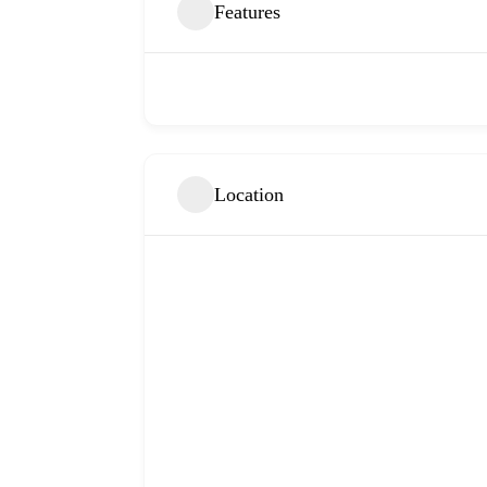
Features
Location