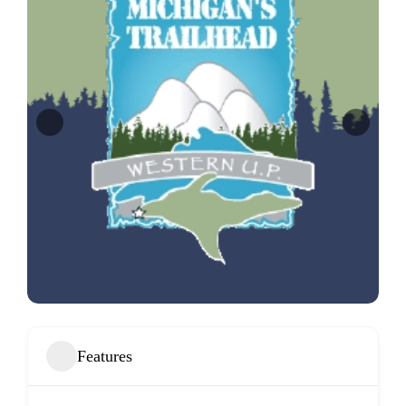
Features