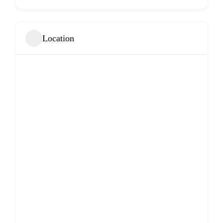
Location