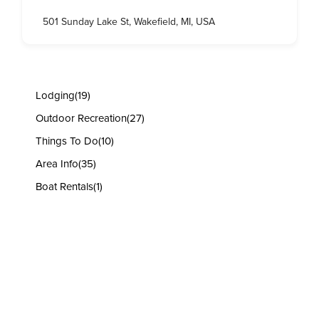
501 Sunday Lake St, Wakefield, MI, USA
Lodging
(19)
Outdoor Recreation
(27)
Things To Do
(10)
Area Info
(35)
Boat Rentals
(1)