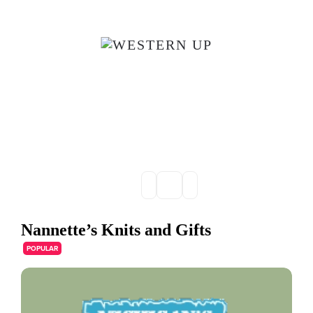
Skip to main content
Nannette’s Knits and Gifts
POPULAR