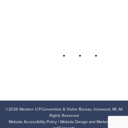
Western U.P. Convention & Visitor
Bureau
P.O. Box 706 • Ironwood, MI 49938-
0706
906-932-4850 • 800-522-5657
QUICK LINKS
FOLLOW
LODGING
OUTDOOR RECREATION
THINGS TO DO
AREA EVENTS
AREA INFO
CONTACT US
PRIVACY POLICY
©
2026
Western U.P.Convention & Visitor Bureau, Ironwood, MI, All
Rights Reserved
Website Accessibility Policy
| Website Design and Marketing by