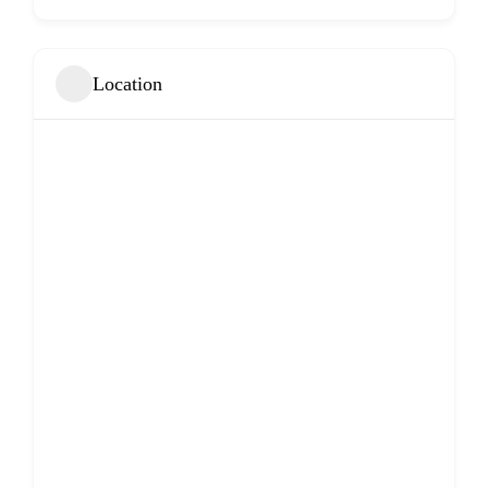
Location