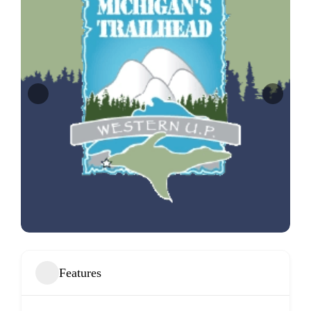
Features