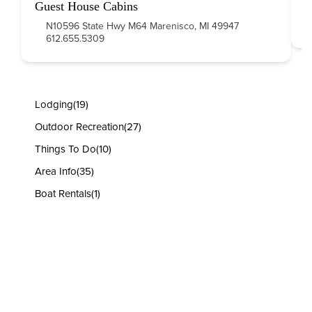
Guest House Cabins
N10596 State Hwy M64 Marenisco, MI 49947
612.655.5309
Lodging
(19)
Outdoor Recreation
(27)
Things To Do
(10)
Area Info
(35)
Boat Rentals
(1)