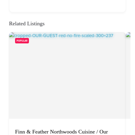
Related Listings
POPULAR
Finn & Feather Northwoods Cuisine / Our
W