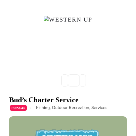
Skip to main content
Bud’s Charter Service
Fishing
,
Outdoor Recreation
,
Services
POPULAR