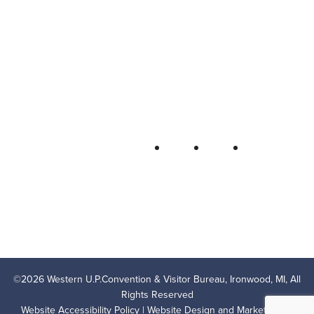
Western U.P. Convention & Visitor
Bureau
P.O. Box 706 • Ironwood, MI 49938-
0706
906-932-4850 • 800-522-5657
QUICK LINKS
FOLLOW
LODGING
OUTDOOR RECREATION
THINGS TO DO
AREA EVENTS
AREA INFO
CONTACT US
PRIVACY POLICY
©
2026
Western U.P.Convention & Visitor Bureau, Ironwood, MI, All
Rights Reserved
Website Accessibility Policy
| Website Design and Marketing by