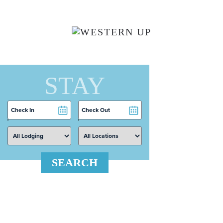
Skip to main content
STAY
Checkin
Checkout
Date
Date
SEARCH