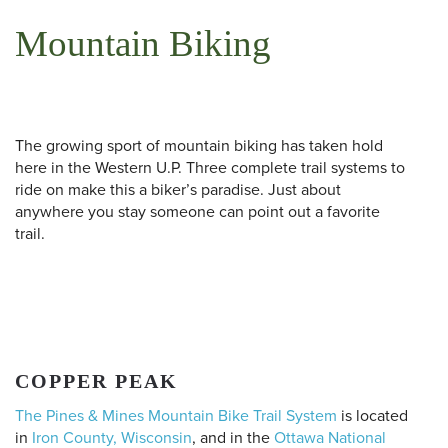
Mountain Biking
The growing sport of mountain biking has taken hold
here in the Western U.P. Three complete trail systems to
ride on make this a biker’s paradise. Just about
anywhere you stay someone can point out a favorite
trail.
COPPER PEAK
The Pines & Mines Mountain Bike Trail System
is located
in
Iron County, Wisconsin
, and in the
Ottawa National