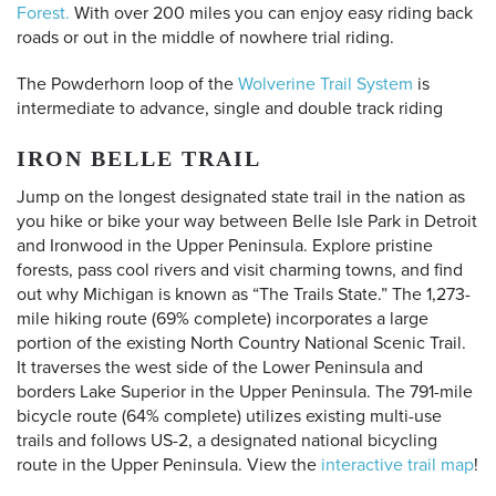
Forest.
With over 200 miles you can enjoy easy riding back
roads or out in the middle of nowhere trial riding.
The Powderhorn loop of the
Wolverine Trail System
is
intermediate to advance, single and double track riding
IRON BELLE TRAIL
Jump on the longest designated state trail in the nation as
you hike or bike your way between Belle Isle Park in Detroit
and Ironwood in the Upper Peninsula. Explore pristine
forests, pass cool rivers and visit charming towns, and find
out why Michigan is known as “The Trails State.” The 1,273-
mile hiking route (69% complete) incorporates a large
portion of the existing North Country National Scenic Trail.
It traverses the west side of the Lower Peninsula and
borders Lake Superior in the Upper Peninsula. The 791-mile
bicycle route (64% complete) utilizes existing multi-use
trails and follows US-2, a designated national bicycling
route in the Upper Peninsula.
View the
interactive trail map
!