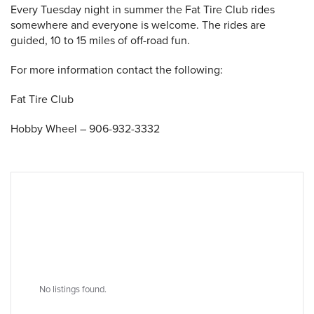
Every Tuesday night in summer the Fat Tire Club rides
somewhere and everyone is welcome. The rides are
guided, 10 to 15 miles of off-road fun.
 Search
For more information contact the following:
Fat Tire Club
Hobby Wheel – 906-932-3332
No listings found.