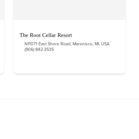
The Root Cellar Resort
N11071 East Shore Road, Marenisco, MI, USA
(906) 842-3535