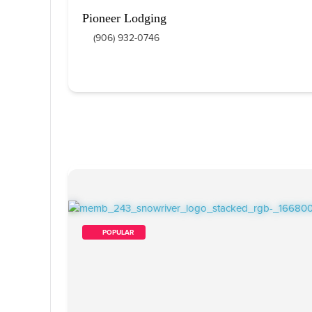
Pioneer Lodging
(906) 932-0746
        POPULAR    