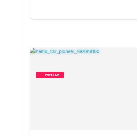
        POPULAR    