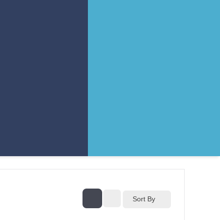
Sort By