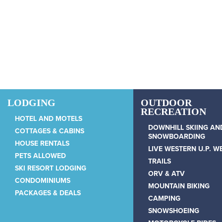
Skip to main content
LODGING
OUTDOOR
RECREATION
HOTEL AND MOTELS
DOWNHILL SKIING AN
COTTAGES & CABINS
SNOWBOARDING
HOUSE RENTALS
LIVE WESTERN U.P. 
PETS ALLOWED
TRAILS
SKI RESORT LODGING
ORV & ATV
CONDOMINIUMS
MOUNTAIN BIKING
PACKAGES & DEALS
CAMPING
SNOWSHOEING