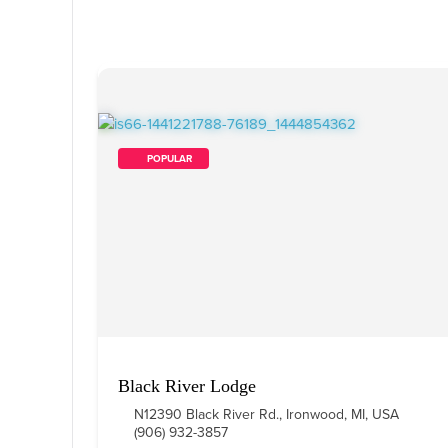
        POPULAR    
Black River Lodge
N12390 Black River Rd., Ironwood, MI, USA
(906) 932-3857