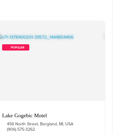
        POPULAR    
Lake Gogebic Motel
456 North Street, Bergland, MI, USA
(906) 575-3262