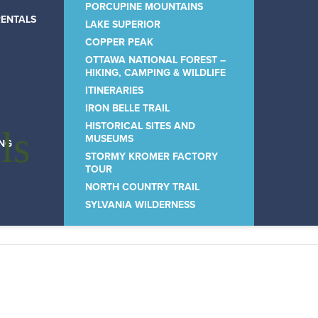
PORCUPINE MOUNTAINS
RENTALS
LAKE SUPERIOR
COPPER PEAK
OTTAWA NATIONAL FOREST –
HIKING, CAMPING & WILDLIFE
ITINERARIES
IRON BELLE TRAIL
HISTORICAL SITES AND
ls
MUSEUMS
ING
STORMY KROMER FACTORY
TOUR
NORTH COUNTRY TRAIL
SYLVANIA WILDERNESS