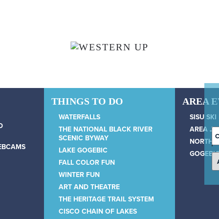
THINGS TO DO
AREA 
WATERFALLS
SISU SKI
D
THE NATIONAL BLACK RIVER
AREA JU
C
SCENIC BYWAY
NORTH 
D
WEBCAMS
LAKE GOGEBIC
GOGEBIC
FALL COLOR FUN
WINTER FUN
ART AND THEATRE
THE HERITAGE TRAIL SYSTEM
CISCO CHAIN OF LAKES