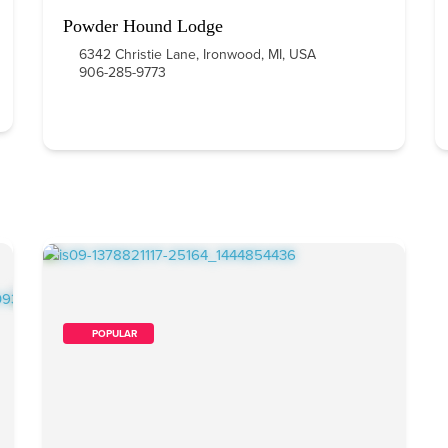
Powder Hound Lodge
6342 Christie Lane, Ironwood, MI, USA
906-285-9773
        POPULAR    