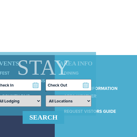
STAY
EVENTS
AREA INFO
 FEST
DINING
LY 4TH CELEBRATIONS
SERVICES
heckin
Checkout
COUNTRY 100
ate
Date
MUNICIPAL INFORMATION
 COUNTY FAIR
AREA WEATHER
AIRPORT
REQUEST VISTORS GUIDE
SEARCH