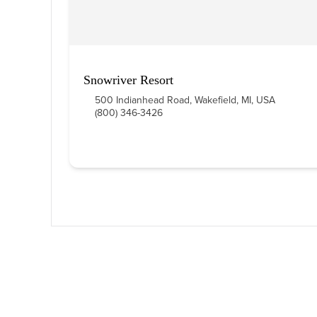
Snowriver Resort
500 Indianhead Road, Wakefield, MI, USA
(800) 346-3426