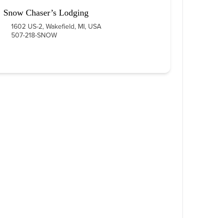
Snow Chaser’s Lodging
1602 US-2, Wakefield, MI, USA
507-218-SNOW