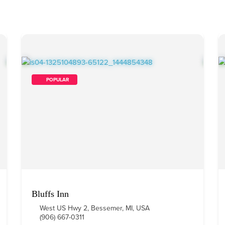
        POPULAR    
Bluffs Inn
West US Hwy 2, Bessemer, MI, USA
(906) 667-0311