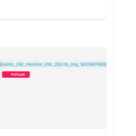
        POPULAR    