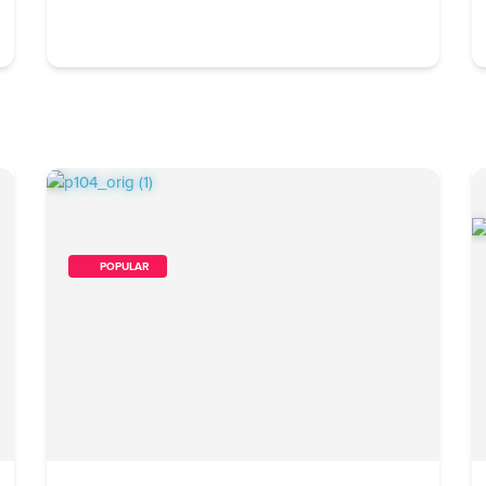
        POPULAR    