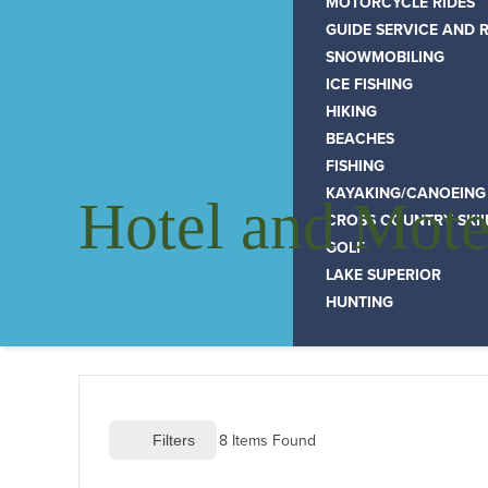
MOTORCYCLE RIDES
GUIDE SERVICE AND 
SNOWMOBILING
ICE FISHING
HIKING
BEACHES
FISHING
KAYAKING/CANOEING
Hotel and Mote
CROSS COUNTRY SKI
GOLF
LAKE SUPERIOR
HUNTING
8
 Items Found
 Filters