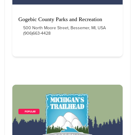
Gogebic County Parks and Recreation
500 North Moore Street, Bessemer, MI, USA
(906)663-4428
        POPULAR    