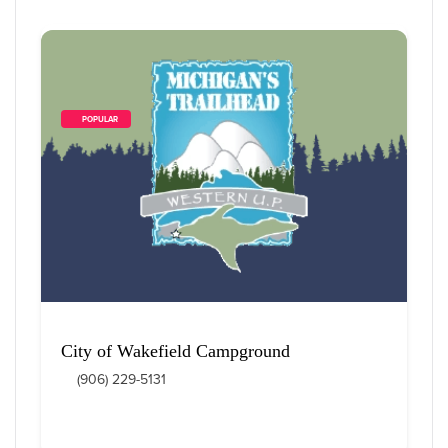
        POPULAR    
City of Wakefield Campground
(906) 229-5131