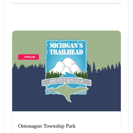
        POPULAR    
Ontonagon Township Park