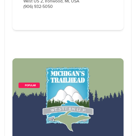
West US 2, Ironwood, MI, USA
(906) 932-5050
        POPULAR    