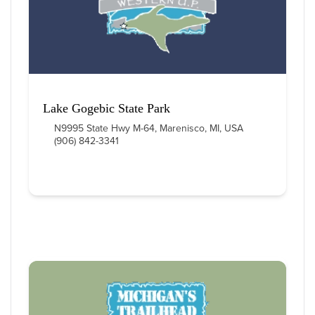
Lake Gogebic State Park
N9995 State Hwy M-64, Marenisco, MI, USA
(906) 842-3341