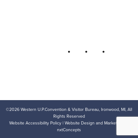
Bureau
P.O. Box 706 • Ironwood, MI 49938-
0706
906-932-4850 • 800-522-5657
QUICK LINKS
FOLLOW
LODGING
OUTDOOR RECREATION
THINGS TO DO
AREA EVENTS
AREA INFO
CONTACT US
PRIVACY POLICY
©
2026
Western U.P.Convention & Visitor Bureau, Ironwood, MI, All
Rights Reserved
Website Accessibility Policy
| Website Design and Marketing by
nxtConcepts