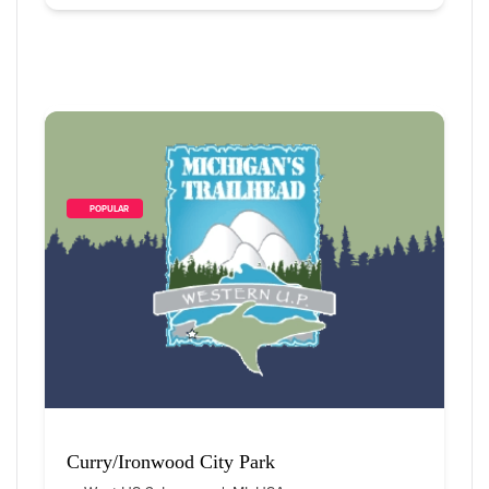
        POPULAR    
Curry/Ironwood City Park