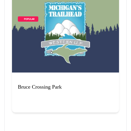
        POPULAR    
Bruce Crossing Park