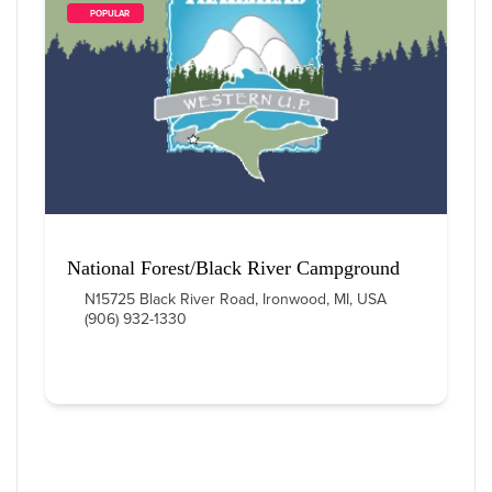
        POPULAR    
National Forest/Black River Campground
N15725 Black River Road, Ironwood, MI, USA
(906) 932-1330