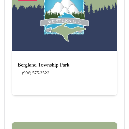
12
 Items Found
Sort By
Bergland Township Park
(906) 575-3522