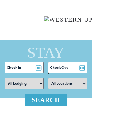
Skip to main content
STAY
Checkin
Checkout
Date
Date
SEARCH