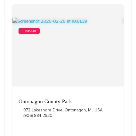
        POPULAR    
Ontonagon County Park
972 Lakeshore Drive, Ontonagon, MI, USA
(906) 884-2930