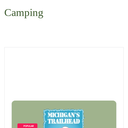
 Search
Camping
        POPULAR    