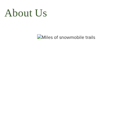
About Us