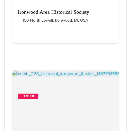
Ironwood Area Historical Society
150 North Lowell, Ironwood, MI, USA
        POPULAR    