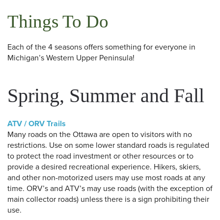
Things To Do
Each of the 4 seasons offers something for everyone in
Michigan’s Western Upper Peninsula!
Spring, Summer and Fall
ATV / ORV Trails
Many roads on the Ottawa are open to visitors with no
restrictions. Use on some lower standard roads is regulated
to protect the road investment or other resources or to
provide a desired recreational experience. Hikers, skiers,
and other non-motorized users may use most roads at any
time. ORV’s and ATV’s may use roads (with the exception of
main collector roads) unless there is a sign prohibiting their
use.