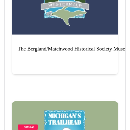
The Bergland/Matchwood Historical Society Museu
        POPULAR    