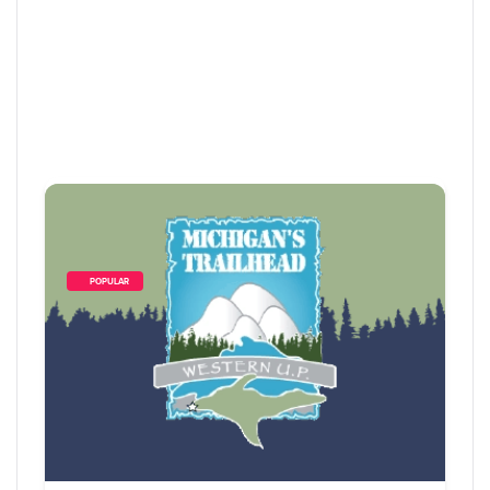
        POPULAR    
10
 Items Found
Sort By