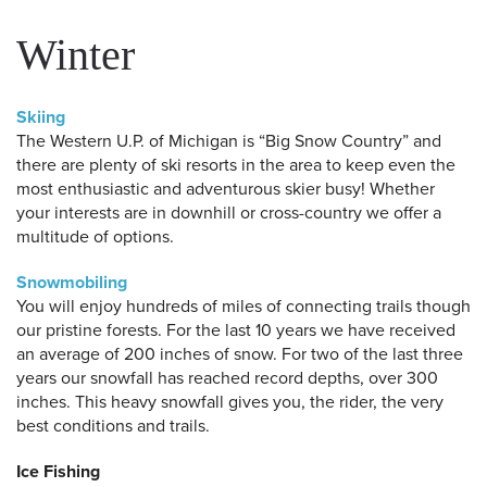
Winter
Skiing
The Western U.P. of Michigan is “Big Snow Country” and
there are plenty of ski resorts in the area to keep even the
most enthusiastic and adventurous skier busy! Whether
your interests are in downhill or cross-country we offer a
multitude of options.
Snowmobiling
You will enjoy hundreds of miles of connecting trails though
our pristine forests. For the last 10 years we have received
an average of 200 inches of snow. For two of the last three
years our snowfall has reached record depths, over 300
inches. This heavy snowfall gives you, the rider, the very
best conditions and trails.
Ice Fishing