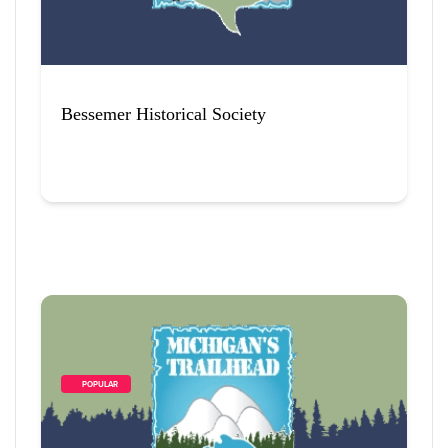
Bessemer Historical Society
        POPULAR    