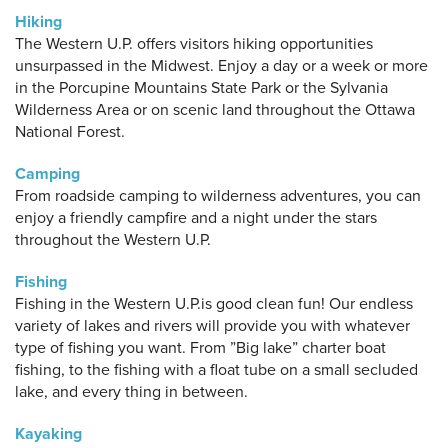
Hiking
The Western U.P. offers visitors hiking opportunities
unsurpassed in the Midwest. Enjoy a day or a week or more
in the Porcupine Mountains State Park or the Sylvania
Wilderness Area or on scenic land throughout the Ottawa
National Forest.
Camping
From roadside camping to wilderness adventures, you can
enjoy a friendly campfire and a night under the stars
throughout the Western U.P.
Fishing
Fishing in the Western U.P.is good clean fun! Our endless
variety of lakes and rivers will provide you with whatever
type of fishing you want. From ”Big lake” charter boat
fishing, to the fishing with a float tube on a small secluded
lake, and every thing in between.
Kayaking