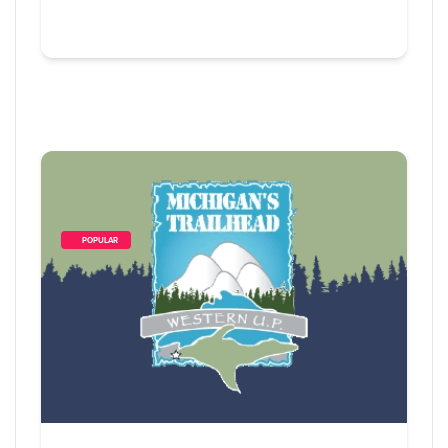
        POPULAR    