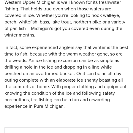
Western Upper Michigan is well known for its freshwater
fishing. That holds true even when those waters are
covered in ice. Whether you’re looking to hook walleye,
perch, whitefish, bass, lake trout, northern pike or a variety
of pan fish – Michigan’s got you covered even during the
winter months.
In fact, some experienced anglers say that winter is the best
time to fish, because with the warm weather gone, so are
the weeds. An ice fishing excursion can be as simple as
drilling a hole in the ice and dropping in a line while
perched on an overturned bucket. Or it can be an all-day
outing complete with an elaborate ice shanty boasting all
 Search
the comforts of home. With proper clothing and equipment,
knowing the condition of the ice and following safety
precautions, ice fishing can be a fun and rewarding
experience in Pure Michigan.