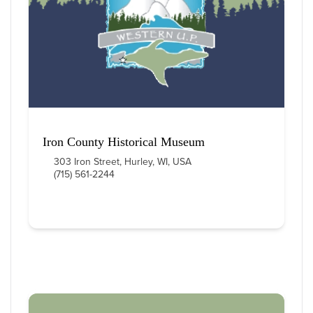
Iron County Historical Museum
303 Iron Street, Hurley, WI, USA
(715) 561-2244