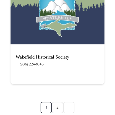
Wakefield Historical Society
(906) 224-1045
1
2