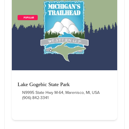
        POPULAR    
Lake Gogebic State Park
N9995 State Hwy M-64, Marenisco, MI, USA
(906) 842-3341