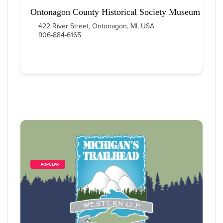
Ontonagon County Historical Society Museum
422 River Street, Ontonagon, MI, USA
906-884-6165
        POPULAR    