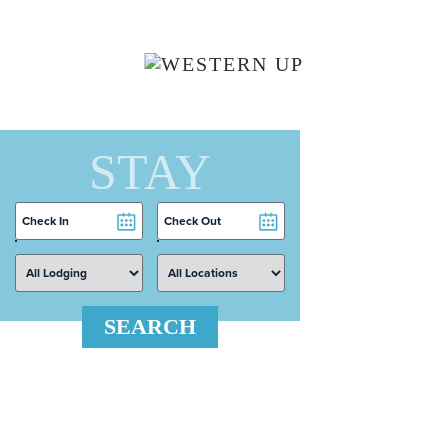
Skip to main content
STAY
Checkin
Checkout
Date
Date
SEARCH