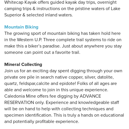
Whitecap Kayak offers guided kayak day trips, overnight
camping trips & instructions on the pristine waters of Lake
Superior & selected inland waters.
Mountain Biking
The growing sport of mountain biking has taken hold here
in the Western U.P. Three complete trail systems to ride on
make this a biker’s paradise. Just about anywhere you stay
someone can point out a favorite trail.
Mineral Collecting
Join us for an exciting day spent digging through your own
private ore pile in search native copper, silver, datolite,
quartz, feldspar,calcite and epidote! Folks of all ages are
able and welcome to join in this unique experience.
Caledonia Mine offers fee digging by ADVANCE
RESERVATION only. Experience and knowledgeable staff
will be on hand to help with collecting techniques and
specimen identification. This is truly a hands on educational
and potentially profitable experience.