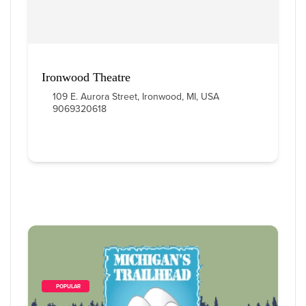
Ironwood Theatre
109 E. Aurora Street, Ironwood, MI, USA
9069320618
        POPULAR    