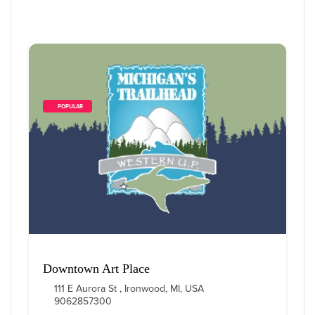
        POPULAR    
Downtown Art Place
111 E Aurora St , Ironwood, MI, USA
9062857300