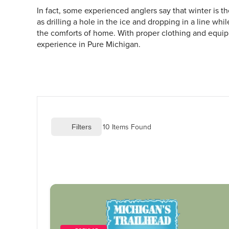
In fact, some experienced anglers say that winter is t
as drilling a hole in the ice and dropping in a line wh
the comforts of home. With proper clothing and equipm
experience in Pure Michigan.
10
 Items Found
 Filters