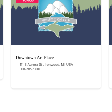
        POPULAR    
Downtown Art Place
111 E Aurora St , Ironwood, MI, USA
9062857300