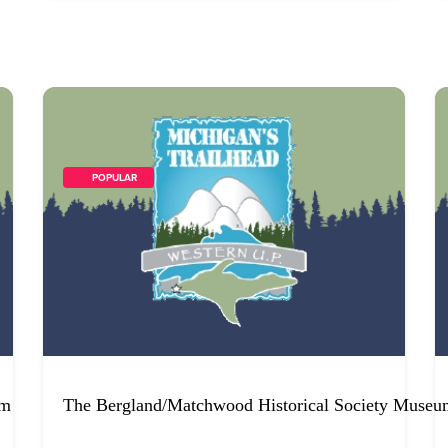
        POPULAR    
um
The Bergland/Matchwood Historical Society Museu