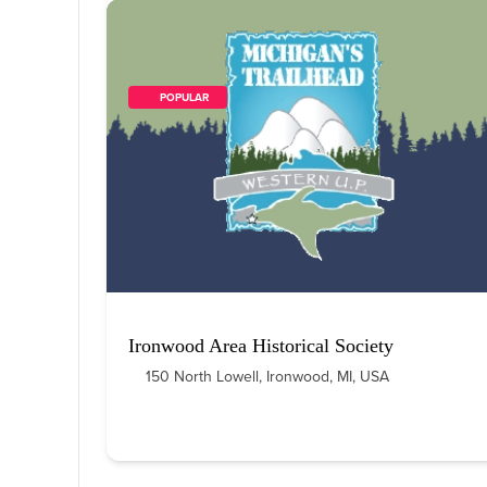
        POPULAR    
Ironwood Area Historical Society
150 North Lowell, Ironwood, MI, USA