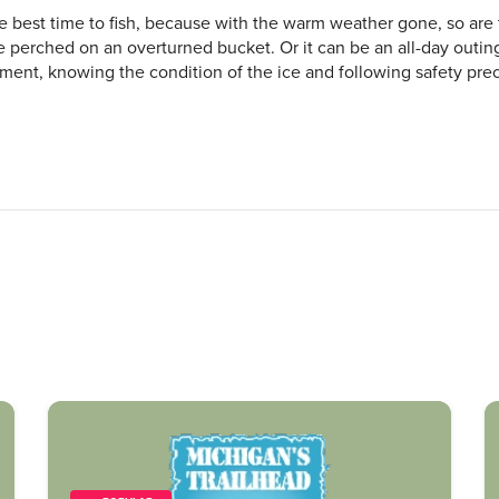
he best time to fish, because with the warm weather gone, so are
ile perched on an overturned bucket. Or it can be an all-day outi
ent, knowing the condition of the ice and following safety prec