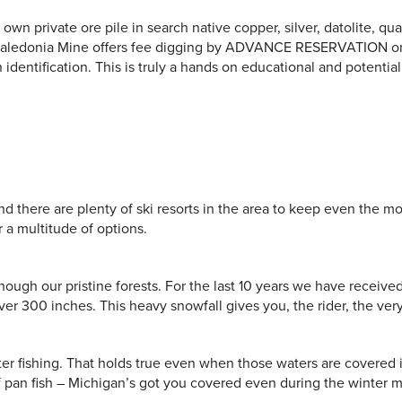
wn private ore pile in search native copper, silver, datolite, quar
 Caledonia Mine offers fee digging by ADVANCE RESERVATION onl
dentification. This is truly a hands on educational and potential
d there are plenty of ski resorts in the area to keep even the m
r a multitude of options.
though our pristine forests. For the last 10 years we have receive
er 300 inches. This heavy snowfall gives you, the rider, the very 
er fishing. That holds true even when those waters are covered 
 of pan fish – Michigan’s got you covered even during the winter 