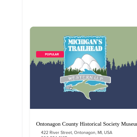
        POPULAR    
Ontonagon County Historical Society Muse
422 River Street, Ontonagon, MI, USA