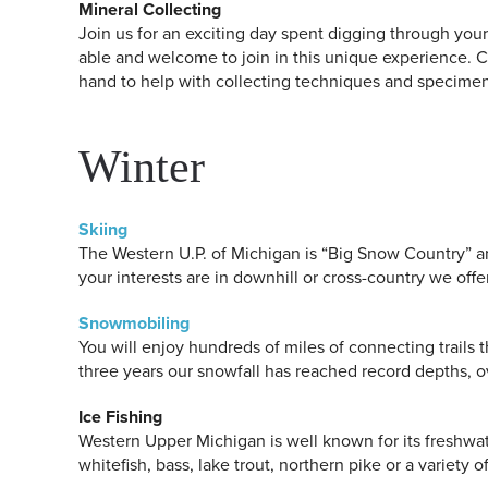
Mineral Collecting
Join us for an exciting day spent digging through your o
able and welcome to join in this unique experience.
hand to help with collecting techniques and specimen i
Winter
Skiing
The Western U.P. of Michigan is “Big Snow Country” an
your interests are in downhill or cross-country we offe
Snowmobiling
You will enjoy hundreds of miles of connecting trails 
three years our snowfall has reached record depths, ov
Ice Fishing
Western Upper Michigan is well known for its freshwat
whitefish, bass, lake trout, northern pike or a variety