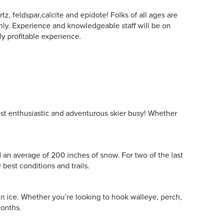
tz, feldspar,calcite and epidote! Folks of all ages are
y. Experience and knowledgeable staff will be on
ly profitable experience.
ost enthusiastic and adventurous skier busy! Whether
d an average of 200 inches of snow. For two of the last
best conditions and trails.
in ice. Whether you’re looking to hook walleye, perch,
months.