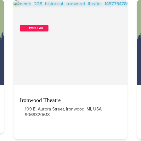
        POPULAR    
Ironwood Theatre
109 E. Aurora Street, Ironwood, MI, USA
9069320618