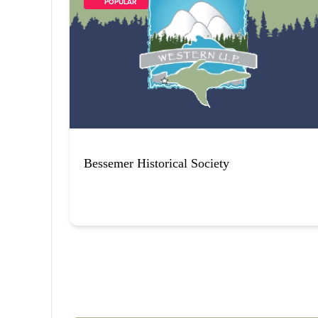
        POPULAR    
Bessemer Historical Society