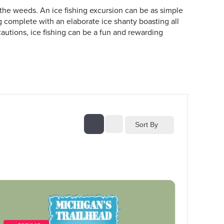
 the weeds. An ice fishing excursion can be as simple
ng complete with an elaborate ice shanty boasting all
autions, ice fishing can be a fun and rewarding
Sort By