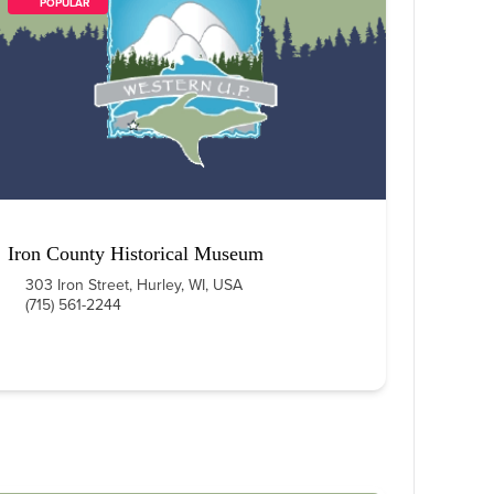
        POPULAR    
Iron County Historical Museum
303 Iron Street, Hurley, WI, USA
(715) 561-2244