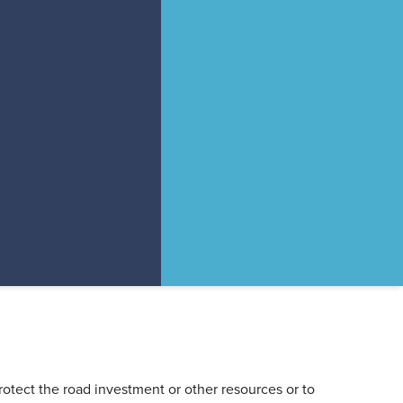
rotect the road investment or other resources or to