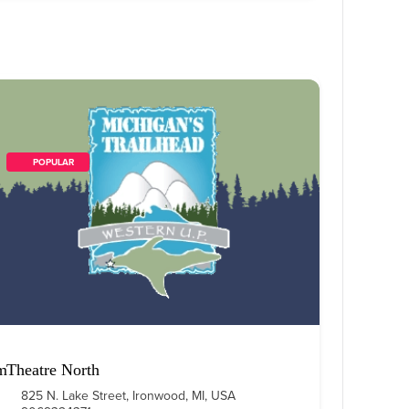
        POPULAR    
m
Theatre North
825 N. Lake Street, Ironwood, MI, USA