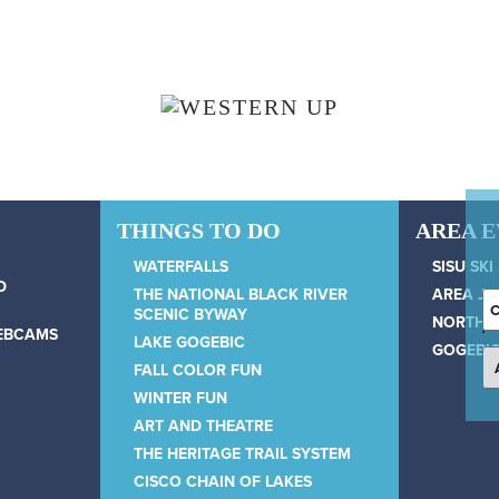
THINGS TO DO
AREA 
WATERFALLS
SISU SKI
D
THE NATIONAL BLACK RIVER
AREA JU
C
SCENIC BYWAY
NORTH 
D
WEBCAMS
LAKE GOGEBIC
GOGEBIC
FALL COLOR FUN
WINTER FUN
ART AND THEATRE
THE HERITAGE TRAIL SYSTEM
CISCO CHAIN OF LAKES