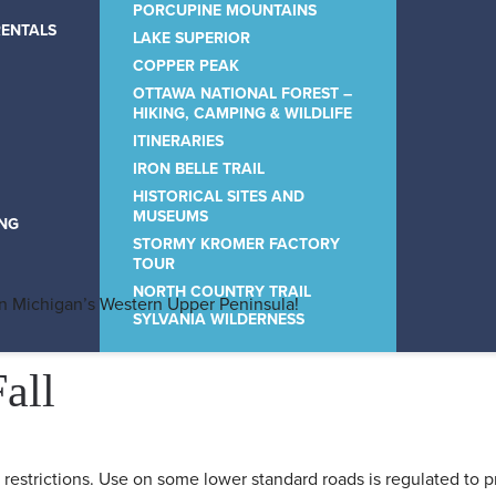
PORCUPINE MOUNTAINS
RENTALS
LAKE SUPERIOR
COPPER PEAK
OTTAWA NATIONAL FOREST –
HIKING, CAMPING & WILDLIFE
ITINERARIES
IRON BELLE TRAIL
HISTORICAL SITES AND
MUSEUMS
ING
STORMY KROMER FACTORY
TOUR
NORTH COUNTRY TRAIL
in Michigan’s Western Upper Peninsula!
SYLVANIA WILDERNESS
all
restrictions. Use on some lower standard roads is regulated to p