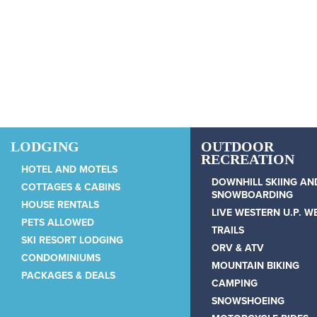
Skip to main content
LODGING
OUTDOOR
RECREATION
HOTEL AND MOTELS
DOWNHILL SKIING AN
COTTAGES & CABINS
SNOWBOARDING
HOUSE RENTALS
LIVE WESTERN U.P. 
PETS ALLOWED
TRAILS
SKI RESORT LODGING
ORV & ATV
CONDOMINIUMS
MOUNTAIN BIKING
PACKAGES & DEALS
CAMPING
SNOWSHOEING