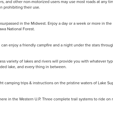
iers, and other non-motorized users may use most roads at any t
n prohibiting their use.
 unsurpassed in the Midwest. Enjoy a day or a week or more in the
awa National Forest.
can enjoy a friendly campfire and a night under the stars throug
ess variety of lakes and rivers will provide you with whatever typ
cluded lake, and every thing in between.
t camping trips & instructions on the pristine waters of Lake Su
ere in the Western U.P. Three complete trail systems to ride on 