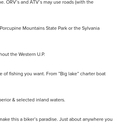
ime. ORV’s and ATV’s may use roads (with the
 Porcupine Mountains State Park or the Sylvania
hout the Western U.P.
e of fishing you want. From ”Big lake” charter boat
perior & selected inland waters.
make this a biker’s paradise. Just about anywhere you