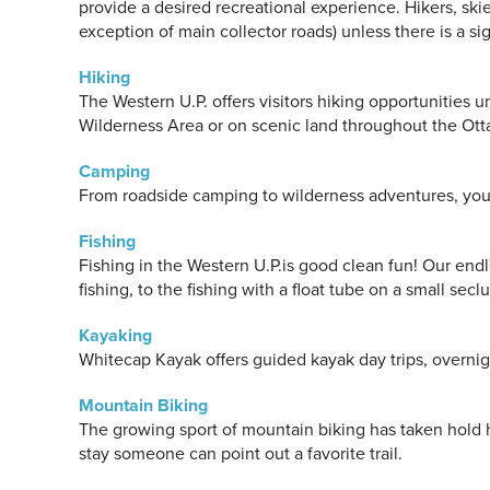
provide a desired recreational experience. Hikers, sk
exception of main collector roads) unless there is a sig
Hiking
The Western U.P. offers visitors hiking opportunities
Wilderness Area or on scenic land throughout the Ott
Camping
From roadside camping to wilderness adventures, you 
Fishing
Fishing in the Western U.P.is good clean fun! Our endl
fishing, to the fishing with a float tube on a small se
Kayaking
Whitecap Kayak offers guided kayak day trips, overnigh
Mountain Biking
The growing sport of mountain biking has taken hold h
stay someone can point out a favorite trail.