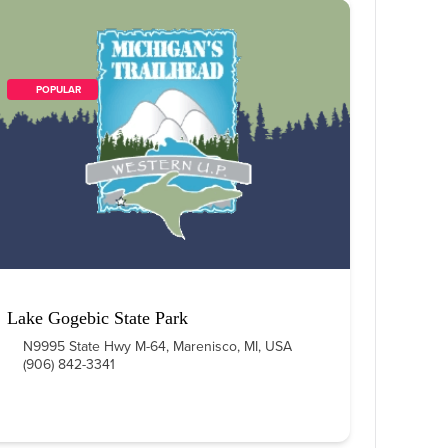
        POPULAR    
Lake Gogebic State Park
N9995 State Hwy M-64, Marenisco, MI, USA
(906) 842-3341