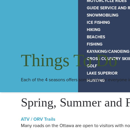
MOTORCYCLE RIDES
GUIDE SERVICE AND 
SNOWMOBILING
ICE FISHING
HIKING
BEACHES
FISHING
KAYAKING/CANOEING
Things To Do
CROSS COUNTRY SKI
GOLF
LAKE SUPERIOR
Each of the 4 seasons offers something for everyone 
HUNTING
Spring, Summer and F
ATV / ORV Trails
Many roads on the Ottawa are open to visitors with no 