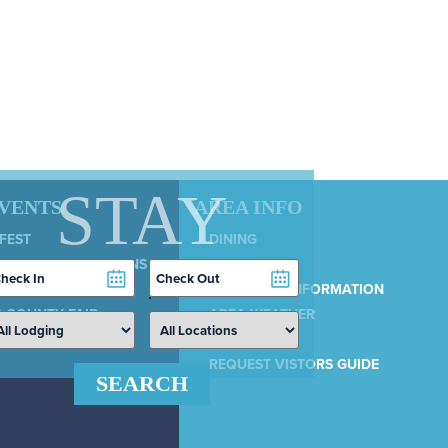
STAY
EVENTS
AREA INFO
 FEST
DINING
LY 4TH CELEBRATIONS
SERVICES
heckin
Checkout
COUNTRY 100
ate
Date
MUNICIPAL INFORMATION
 COUNTY FAIR
AREA WEATHER
AIRPORT
REQUEST VISTORS GUIDE
SEARCH