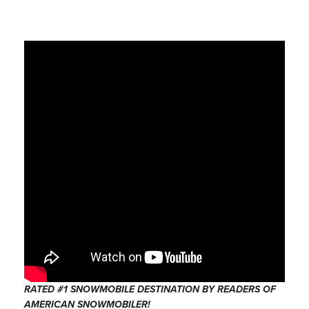
RATED #1 SNOWMOBILE DESTINATION BY READERS OF
AMERICAN SNOWMOBILER!