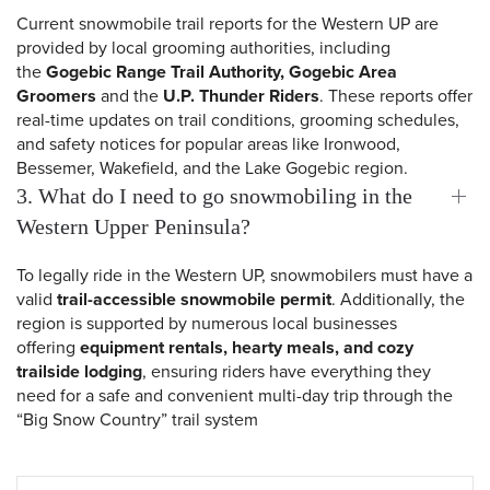
Current snowmobile trail reports for the Western UP are
provided by local grooming authorities, including
the
Gogebic Range Trail Authority, Gogebic Area
Groomers
and the
U.P. Thunder Riders
. These reports offer
real-time updates on trail conditions, grooming schedules,
and safety notices for popular areas like Ironwood,
Bessemer, Wakefield, and the Lake Gogebic region.
3. What do I need to go snowmobiling in the
Western Upper Peninsula?
To legally ride in the Western UP, snowmobilers must have a
valid
trail-accessible snowmobile permit
. Additionally, the
 Search
region is supported by numerous local businesses
offering
equipment rentals, hearty meals, and cozy
trailside lodging
, ensuring riders have everything they
need for a safe and convenient multi-day trip through the
“Big Snow Country” trail system