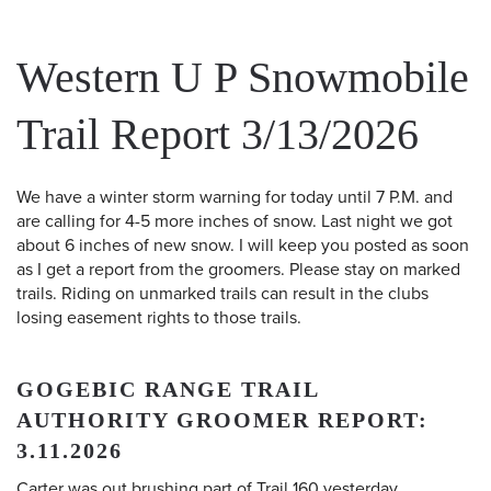
Western U P Snowmobile
Trail Report 3/13/2026
We have a winter storm warning for today until 7 P.M. and
are calling for 4-5 more inches of snow. Last night we got
about 6 inches of new snow. I will keep you posted as soon
as I get a report from the groomers. Please stay on marked
trails. Riding on unmarked trails can result in the clubs
losing easement rights to those trails.
GOGEBIC RANGE TRAIL
AUTHORITY GROOMER REPORT:
3.11.2026
Carter was out brushing part of Trail 160 yesterday