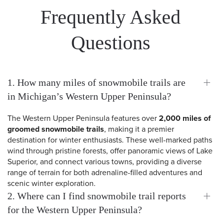
Frequently Asked
Questions
1. How many miles of snowmobile trails are
in Michigan’s Western Upper Peninsula?
The Western Upper Peninsula features over
2,000 miles of
groomed snowmobile trails
, making it a premier
destination for winter enthusiasts. These well-marked paths
wind through pristine forests, offer panoramic views of Lake
Superior, and connect various towns, providing a diverse
range of terrain for both adrenaline-filled adventures and
scenic winter exploration.
2. Where can I find snowmobile trail reports
for the Western Upper Peninsula?