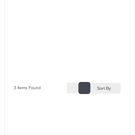
3
 Items Found
Sort By