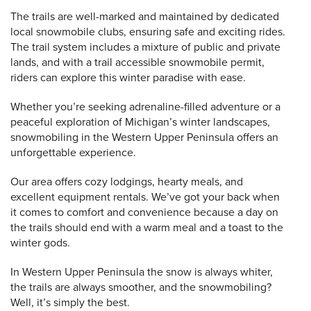
The trails are well-marked and maintained by dedicated
local snowmobile clubs, ensuring safe and exciting rides.
The trail system includes a mixture of public and private
lands, and with a trail accessible snowmobile permit,
riders can explore this winter paradise with ease.
Whether you’re seeking adrenaline-filled adventure or a
peaceful exploration of Michigan’s winter landscapes,
snowmobiling in the Western Upper Peninsula offers an
unforgettable experience.
Our area offers cozy lodgings, hearty meals, and
excellent equipment rentals. We’ve got your back when
it comes to comfort and convenience because a day on
the trails should end with a warm meal and a toast to the
winter gods.
In Western Upper Peninsula the snow is always whiter,
the trails are always smoother, and the snowmobiling?
Well, it’s simply the best.