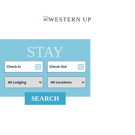
Skip to main content
STAY
Checkin
Checkout
Date
Date
SEARCH