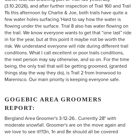
(3.10.2026), and after further inspection of Trail 160 and Trail
11s this afternoon by Charlie & Joe, both trails have quite a
few water holes surfacing.’Hard to say how the water is
flowing under the surface. Trial 8 also has water flowing on
the trail. We know everyone wants to get that “one last” ride
in for the year, but at this point it maybe not be worth the
risk. We understand everyone will ride during different trail
conditions. What I call excellent or poor trails conditions,
the next person may say otherwise, and so on. For the time
being, the only trail that will be getting groomed, (granted
things stay the way they do), is Trail 2 from Ironwood to
Marenisco. Our main priority is keeping everyone safe.
GOGEBIC AREA GROOMERS
REPORT:
Bergland Area Groomer's 3-12-26.. Currently 28° with
moderate snowfall. Groomer's are on the move again and
we love to see it!!13n, 1n and 8e should all be covered