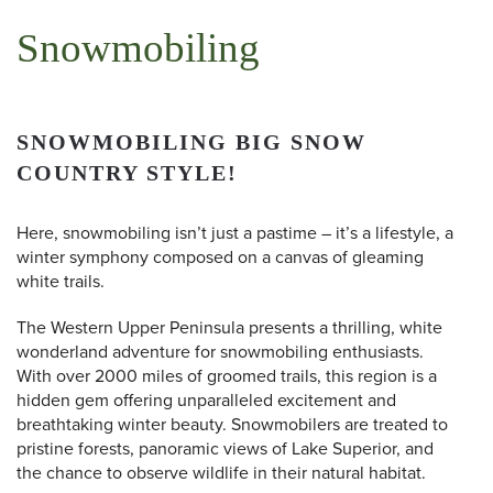
Snowmobiling
SNOWMOBILING BIG SNOW
COUNTRY STYLE!
Here, snowmobiling isn’t just a pastime – it’s a lifestyle, a
winter symphony composed on a canvas of gleaming
white trails.
The Western Upper Peninsula presents a thrilling, white
wonderland adventure for snowmobiling enthusiasts.
With over 2000 miles of groomed trails, this region is a
hidden gem offering unparalleled excitement and
breathtaking winter beauty. Snowmobilers are treated to
pristine forests, panoramic views of Lake Superior, and
the chance to observe wildlife in their natural habitat.