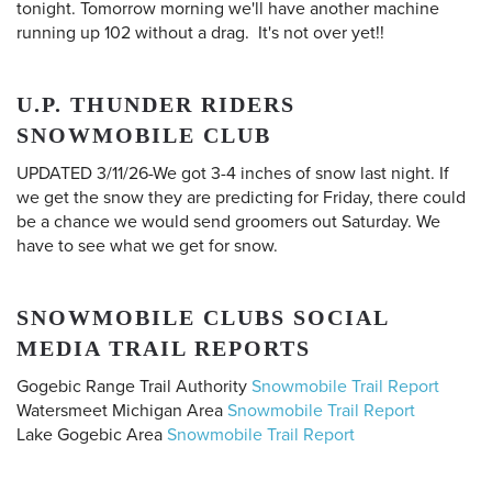
tonight. Tomorrow morning we'll have another machine
running up 102 without a drag. It's not over yet!!
U.P. THUNDER RIDERS
SNOWMOBILE CLUB
UPDATED 3/11/26-We got 3-4 inches of snow last night. If
we get the snow they are predicting for Friday, there could
be a chance we would send groomers out Saturday. We
have to see what we get for snow.
SNOWMOBILE CLUBS SOCIAL
MEDIA TRAIL REPORTS
Gogebic Range Trail Authority
Snowmobile Trail Report
Watersmeet Michigan Area
Snowmobile Trail Report
Lake Gogebic Area
Snowmobile Trail Report