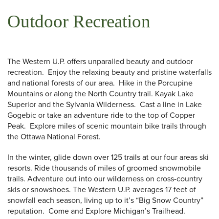
Outdoor Recreation
The Western U.P. offers unparalled beauty and outdoor
recreation. Enjoy the relaxing beauty and pristine waterfalls
and national forests of our area. Hike in the Porcupine
Mountains or along the North Country trail. Kayak Lake
Superior and the Sylvania Wilderness. Cast a line in Lake
Gogebic or take an adventure ride to the top of Copper
Peak. Explore miles of scenic mountain bike trails through
the Ottawa National Forest.
In the winter, glide down over 125 trails at our four areas ski
resorts. Ride thousands of miles of groomed snowmobile
trails. Adventure out into our wilderness on cross-country
 Search
skis or snowshoes. The Western U.P. averages 17 feet of
snowfall each season, living up to it’s “Big Snow Country”
reputation. Come and Explore Michigan’s Trailhead.