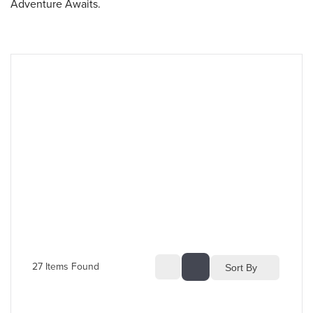
Adventure Awaits.
27
 Items Found
Sort By