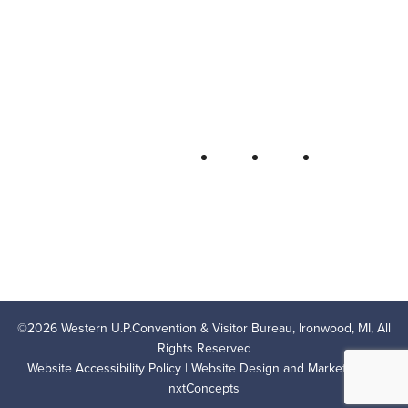
Bureau
P.O. Box 706 • Ironwood, MI 49938-
0706
906-932-4850 • 800-522-5657
QUICK LINKS
FOLLOW
LODGING
OUTDOOR RECREATION
THINGS TO DO
AREA EVENTS
AREA INFO
CONTACT US
PRIVACY POLICY
©
2026
Western U.P.Convention & Visitor Bureau, Ironwood, MI, All
Rights Reserved
Website Accessibility Policy
| Website Design and Marketing by
nxtConcepts