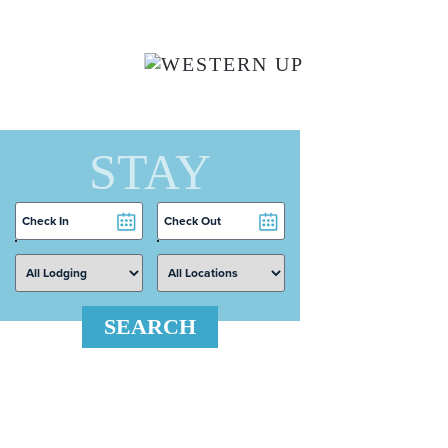
Skip to main content
STAY
Checkin
Checkout
Date
Date
SEARCH