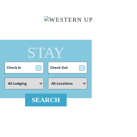
Skip to main content
STAY
Checkin
Checkout
Date
Date
SEARCH