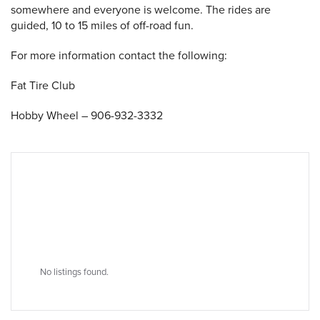
somewhere and everyone is welcome. The rides are
guided, 10 to 15 miles of off-road fun.
 Search
For more information contact the following:
Fat Tire Club
Hobby Wheel – 906-932-3332
No listings found.