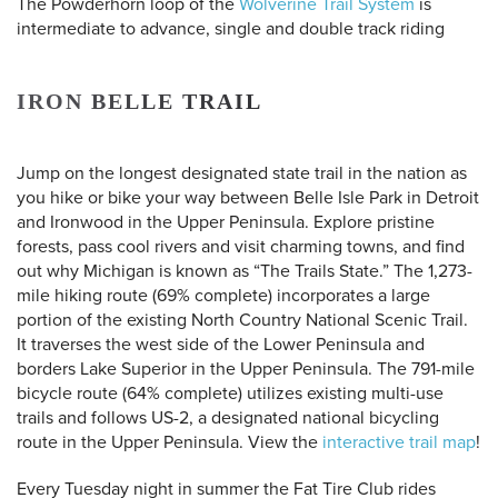
The Powderhorn loop of the
Wolverine Trail System
is
intermediate to advance, single and double track riding
IRON BELLE TRAIL
Jump on the longest designated state trail in the nation as
you hike or bike your way between Belle Isle Park in Detroit
and Ironwood in the Upper Peninsula. Explore pristine
forests, pass cool rivers and visit charming towns, and find
out why Michigan is known as “The Trails State.” The 1,273-
mile hiking route (69% complete) incorporates a large
portion of the existing North Country National Scenic Trail.
It traverses the west side of the Lower Peninsula and
borders Lake Superior in the Upper Peninsula. The 791-mile
bicycle route (64% complete) utilizes existing multi-use
trails and follows US-2, a designated national bicycling
route in the Upper Peninsula.
View the
interactive trail map
!
Every Tuesday night in summer the Fat Tire Club rides