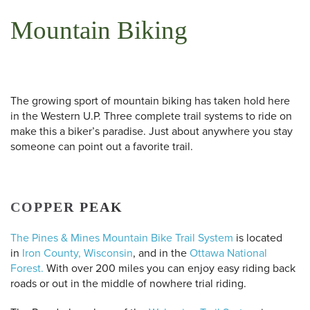
Mountain Biking
The growing sport of mountain biking has taken hold here
in the Western U.P. Three complete trail systems to ride on
make this a biker’s paradise. Just about anywhere you stay
someone can point out a favorite trail.
COPPER PEAK
The Pines & Mines Mountain Bike Trail System
is located
in
Iron County, Wisconsin
, and in the
Ottawa National
Forest.
With over 200 miles you can enjoy easy riding back
roads or out in the middle of nowhere trial riding.