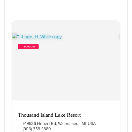
        POPULAR    
Thousand Island Lake Resort
E19636 Hebert Rd, Watersmeet, MI, USA
(906) 358-4380