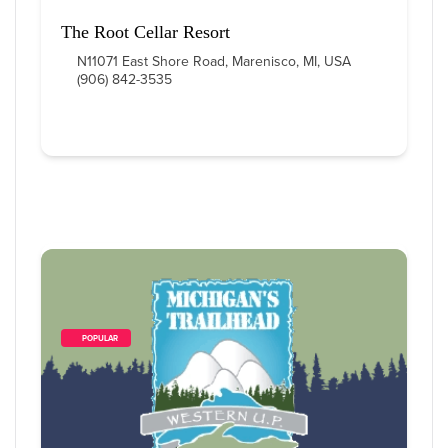
The Root Cellar Resort
N11071 East Shore Road, Marenisco, MI, USA
(906) 842-3535
        POPULAR    