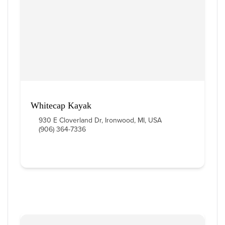
9
 Items Found
Sort By
Whitecap Kayak
930 E Cloverland Dr, Ironwood, MI, USA
(906) 364-7336