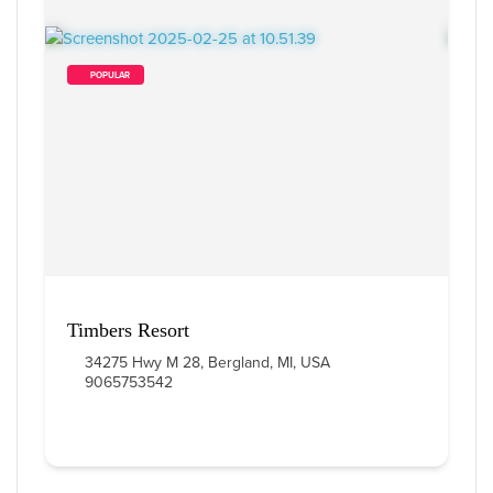
        POPULAR    
Timbers Resort
34275 Hwy M 28, Bergland, MI, USA
9065753542