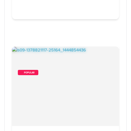
        POPULAR    