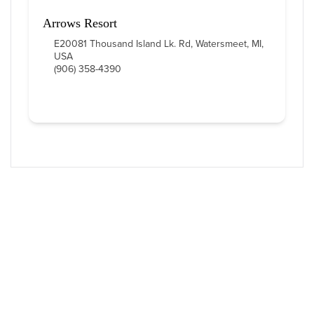
Arrows Resort
E20081 Thousand Island Lk. Rd, Watersmeet, MI,
USA
(906) 358-4390
Western U.P. Convention & Visitor
Bureau
P.O. Box 706 • Ironwood, MI 49938-