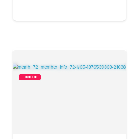
        POPULAR    