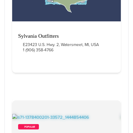
Sylvania Outfitters
E23423 U.S. Hwy. 2, Watersmeet, MI, USA
1 (906) 358-4766
        POPULAR    