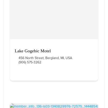
Lake Gogebic Motel
456 North Street, Bergland, MI, USA
(906) 575-3262