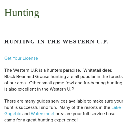
Hunting
HUNTING IN THE WESTERN U.P.
Get Your License
The Western U.P. is a hunters paradise. Whitetail deer,
Black Bear and Grouse hunting are all popular in the forests
of our area. Other small game fowl and fur-bearing hunting
is also excellent in the Western U.P.
There are many guides services available to make sure your
hunt is successful and fun. Many of the resorts in the
Lake
Gogebic
and
Watersmeet
area are your full-service base
camp for a great hunting experience!
 Search