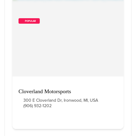
        POPULAR    
Cloverland Motorsports
300 E Cloverland Dr, Ironwood, MI, USA
(906) 932-1202