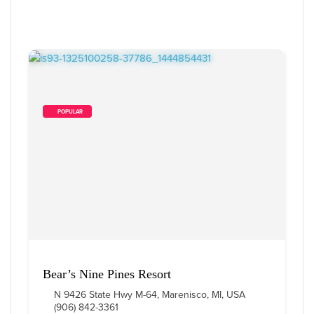
        POPULAR    
Bear’s Nine Pines Resort
N 9426 State Hwy M-64, Marenisco, MI, USA
(906) 842-3361