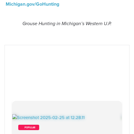
Michigan.gov/GoHunting
Grouse Hunting in Michigan’s Western U.P.
        POPULAR    