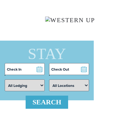
Skip to main content
STAY
Checkin
Checkout
Date
Date
SEARCH