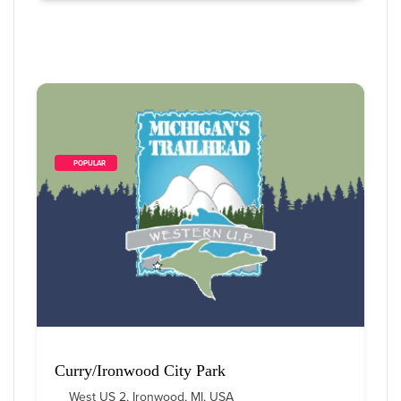
        POPULAR    
Curry/Ironwood City Park
West US 2, Ironwood, MI, USA