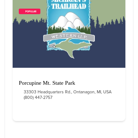
        POPULAR    
Porcupine Mt. State Park
33303 Headquarters Rd., Ontanagon, MI, USA
(800) 447-2757