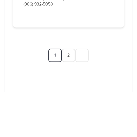
(906) 932-5050
1
2