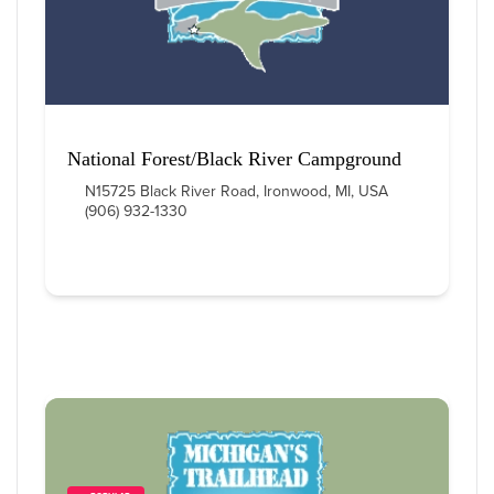
National Forest/Black River Campground
N15725 Black River Road, Ironwood, MI, USA
(906) 932-1330