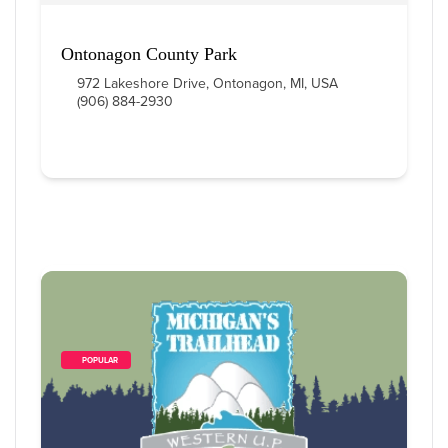
Ontonagon County Park
972 Lakeshore Drive, Ontonagon, MI, USA
(906) 884-2930
        POPULAR    