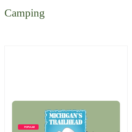
Camping
        POPULAR    