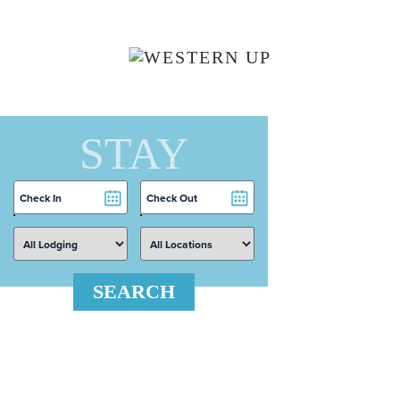
Skip to main content
STAY
Checkin
Checkout
Date
Date
SEARCH
 Search