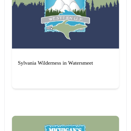
12
 Items Found
Sort By
Sylvania Wilderness in Watersmeet