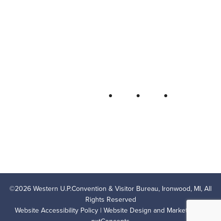
Western U.P. Convention & Visitor
Bureau
P.O. Box 706 • Ironwood, MI 49938-
0706
906-932-4850 • 800-522-5657
QUICK LINKS
FOLLOW
LODGING
OUTDOOR RECREATION
THINGS TO DO
AREA EVENTS
AREA INFO
CONTACT US
PRIVACY POLICY
©
2026
Western U.P.Convention & Visitor Bureau, Ironwood, MI, All
Rights Reserved
Website Accessibility Policy
| Website Design and Marketing by
nxtConcepts