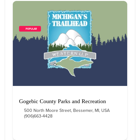
        POPULAR    
Gogebic County Parks and Recreation
500 North Moore Street, Bessemer, MI, USA
(906)663-4428