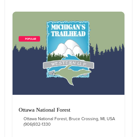
        POPULAR    
Ottawa National Forest
Ottawa National Forest, Bruce Crossing, MI, USA
(906)932-1330