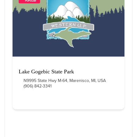
        POPULAR    
Lake Gogebic State Park
N9995 State Hwy M-64, Marenisco, MI, USA
(906) 842-3341