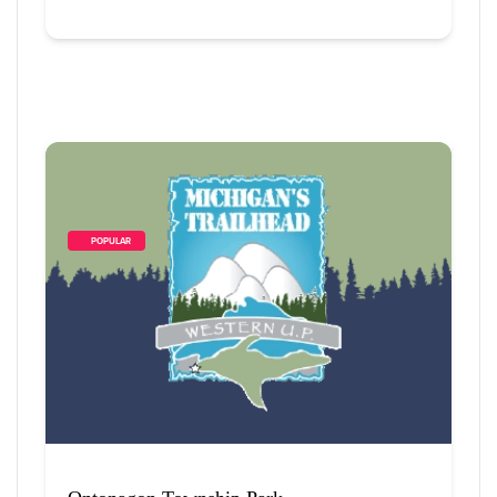
        POPULAR    