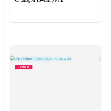
Ontonagon Township Park
        POPULAR    