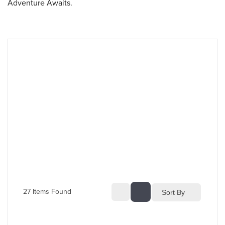
Adventure Awaits.
27
 Items Found
Sort By