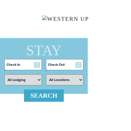
Skip to main content
STAY
Checkin
Checkout
Date
Date
SEARCH