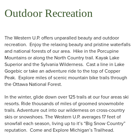
Outdoor Recreation
The Western U.P. offers unparalled beauty and outdoor
recreation. Enjoy the relaxing beauty and pristine waterfalls
and national forests of our area. Hike in the Porcupine
Mountains or along the North Country trail. Kayak Lake
Superior and the Sylvania Wilderness. Cast a line in Lake
Gogebic or take an adventure ride to the top of Copper
Peak. Explore miles of scenic mountain bike trails through
the Ottawa National Forest.
In the winter, glide down over 125 trails at our four areas ski
resorts. Ride thousands of miles of groomed snowmobile
trails. Adventure out into our wilderness on cross-country
 Search
skis or snowshoes. The Western U.P. averages 17 feet of
snowfall each season, living up to it’s “Big Snow Country”
reputation. Come and Explore Michigan’s Trailhead.