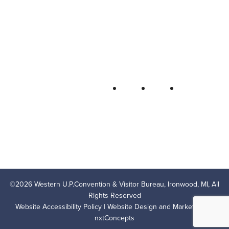
Bureau
P.O. Box 706 • Ironwood, MI 49938-
0706
906-932-4850 • 800-522-5657
QUICK LINKS
FOLLOW
LODGING
OUTDOOR RECREATION
THINGS TO DO
AREA EVENTS
AREA INFO
CONTACT US
PRIVACY POLICY
©
2026
Western U.P.Convention & Visitor Bureau, Ironwood, MI, All
Rights Reserved
Website Accessibility Policy
| Website Design and Marketing by
nxtConcepts