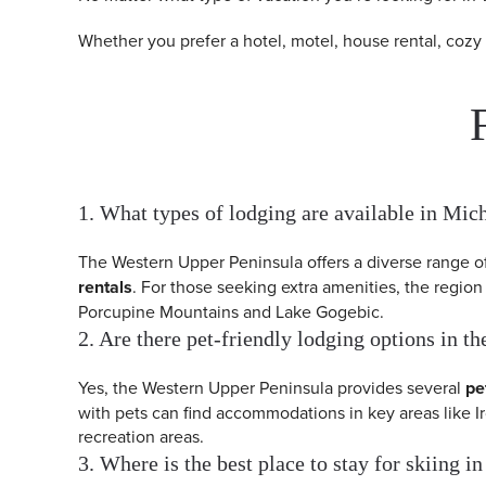
Whether you prefer a hotel, motel, house rental, cozy
1. What types of lodging are available in Mi
The Western Upper Peninsula offers a diverse range 
rentals
. For those seeking extra amenities, the region
Porcupine Mountains and Lake Gogebic.
2. Are there pet-friendly lodging options in 
Yes, the Western Upper Peninsula provides several
pe
with pets can find accommodations in key areas like 
recreation areas.
3. Where is the best place to stay for skiing 