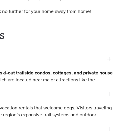
ook no further for your home away from home!
s
/ski-out trailside condos, cottages, and private house
ich are located near major attractions like the
 vacation rentals that welcome dogs. Visitors traveling
 region’s expansive trail systems and outdoor