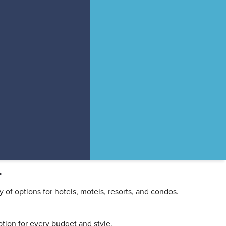
.
y of options for hotels, motels, resorts, and condos.
tion for every budget and style.