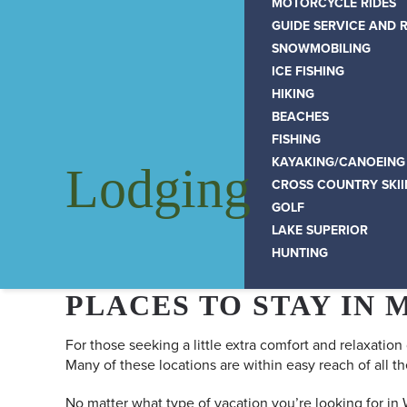
MOTORCYCLE RIDES
GUIDE SERVICE AND 
SNOWMOBILING
ICE FISHING
HIKING
BEACHES
FISHING
KAYAKING/CANOEING
Lodging
CROSS COUNTRY SKI
GOLF
LAKE SUPERIOR
HUNTING
PLACES TO STAY IN 
For those seeking a little extra comfort and relaxation
Many of these locations are within easy reach of all th
No matter what type of vacation you’re looking for in