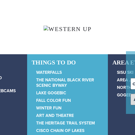
THINGS TO DO
AREA 
WATERFALLS
SISU SKI
D
THE NATIONAL BLACK RIVER
AREA JU
C
SCENIC BYWAY
NORTH 
D
WEBCAMS
LAKE GOGEBIC
GOGEBIC
FALL COLOR FUN
WINTER FUN
ART AND THEATRE
THE HERITAGE TRAIL SYSTEM
CISCO CHAIN OF LAKES