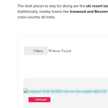
The best places to stay for skiing are the
ski resort l
Additionally, nearby towns like
Ironwood and Besse
cross-country ski trails.
19
 Items Found
 Filters
        POPULAR    