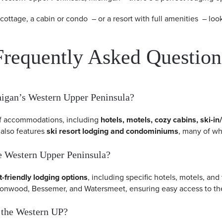
 cottage, a cabin or condo – or a resort with full amenities – l
Frequently Asked Question
chigan’s Western Upper Peninsula?
of accommodations, including
hotels, motels, cozy cabins, ski-in
 also features
ski resort lodging and condominiums
, many of wh
the Western Upper Peninsula?
t-friendly lodging options
, including specific hotels, motels, and
Ironwood, Bessemer, and Watersmeet, ensuring easy access to the
in the Western UP?