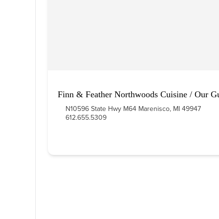
Finn & Feather Northwoods Cuisine / Our G
N10596 State Hwy M64 Marenisco, MI 49947
612.655.5309