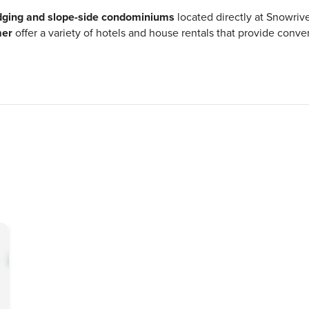
odging and slope-side condominiums
located directly at Snowri
mer
offer a variety of hotels and house rentals that provide conv