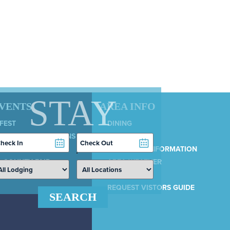
STAY
EVENTS
AREA INFO
 FEST
DINING
LY 4TH CELEBRATIONS
SERVICES
heckin
Checkout
COUNTRY 100
ate
Date
MUNICIPAL INFORMATION
 COUNTY FAIR
AREA WEATHER
AIRPORT
REQUEST VISTORS GUIDE
SEARCH