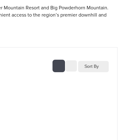
ver Mountain Resort and Big Powderhorn Mountain.
enient access to the region’s premier downhill and
Sort By