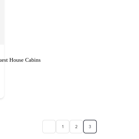
uest House Cabins
1
2
3