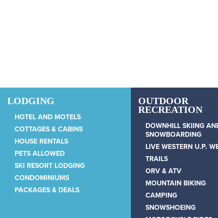
Skip to main content
LODGING
OUTDOOR
RECREATION
HOTEL AND MOTELS
DOWNHILL SKIING AN
COTTAGES & CABINS
SNOWBOARDING
HOUSE RENTALS
LIVE WESTERN U.P. 
PETS ALLOWED
TRAILS
SKI RESORT LODGING
ORV & ATV
CONDOMINIUMS
MOUNTAIN BIKING
PACKAGES & DEALS
CAMPING
SNOWSHOEING