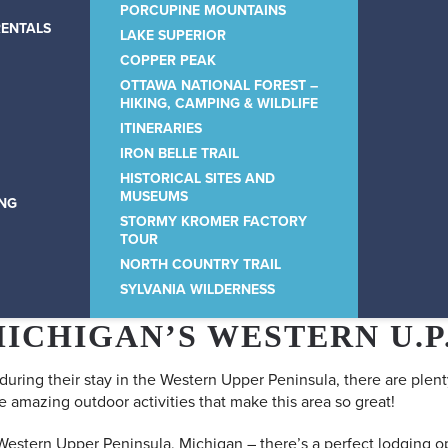
PORCUPINE MOUNTAINS
RENTALS
LAKE SUPERIOR
COPPER PEAK
OTTAWA NATIONAL FOREST –
HIKING, CAMPING & WILDLIFE
ITINERARIES
IRON BELLE TRAIL
HISTORICAL SITES AND
MUSEUMS
ING
STORMY KROMER FACTORY
TOUR
NORTH COUNTRY TRAIL
SYLVANIA WILDERNESS
MICHIGAN’S WESTERN U.P
 during their stay in the Western Upper Peninsula, there are plent
e amazing outdoor activities that make this area so great!
 Western Upper Peninsula, Michigan – there’s a perfect lodging op