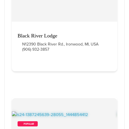
Black River Lodge
N12390 Black River Rd., Ironwood, MI, USA
(906) 932-3857
        POPULAR    