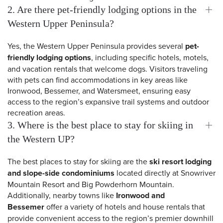
2. Are there pet-friendly lodging options in the
Western Upper Peninsula?
Yes, the Western Upper Peninsula provides several
pet-
friendly lodging options
, including specific hotels, motels,
and vacation rentals that welcome dogs. Visitors traveling
with pets can find accommodations in key areas like
Ironwood, Bessemer, and Watersmeet, ensuring easy
access to the region’s expansive trail systems and outdoor
recreation areas.
3. Where is the best place to stay for skiing in
the Western UP?
The best places to stay for skiing are the
ski resort lodging
and slope-side condominiums
located directly at Snowriver
 Search
Mountain Resort and Big Powderhorn Mountain.
Additionally, nearby towns like
Ironwood and
Bessemer
offer a variety of hotels and house rentals that
provide convenient access to the region’s premier downhill