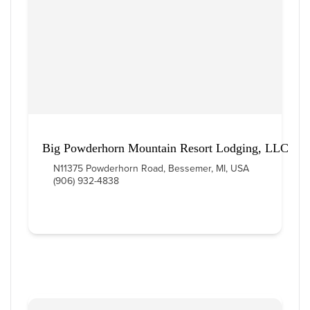
Big Powderhorn Mountain Resort Lodging, LLC
N11375 Powderhorn Road, Bessemer, MI, USA
(906) 932-4838