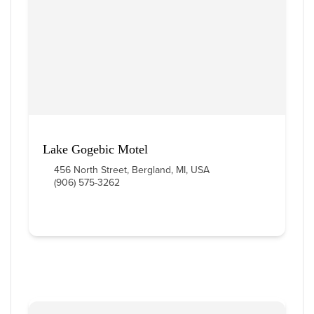
Lake Gogebic Motel
456 North Street, Bergland, MI, USA
(906) 575-3262