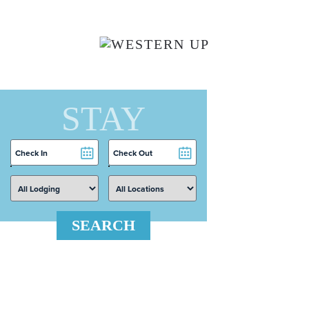
Skip to main content
STAY
Checkin
Checkout
Date
Date
SEARCH