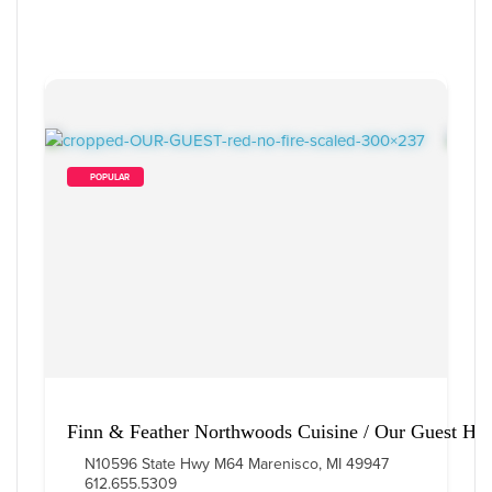
        POPULAR    
Finn & Feather Northwoods Cuisine / Our Guest Ho
N10596 State Hwy M64 Marenisco, MI 49947
612.655.5309