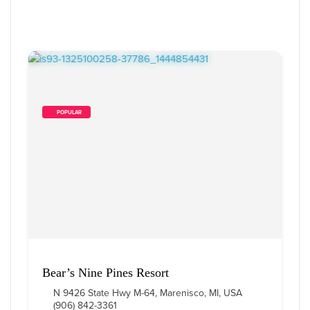
        POPULAR    
Bear’s Nine Pines Resort
N 9426 State Hwy M-64, Marenisco, MI, USA
(906) 842-3361