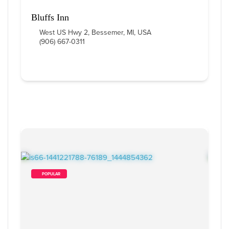
Bluffs Inn
West US Hwy 2, Bessemer, MI, USA
(906) 667-0311
        POPULAR    