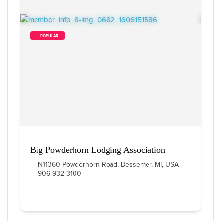
        POPULAR    
Big Powderhorn Lodging Association
N11360 Powderhorn Road, Bessemer, MI, USA
906-932-3100