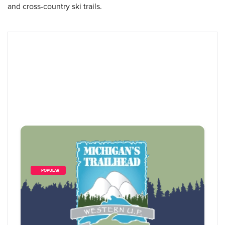
and cross-country ski trails.
        POPULAR    
19
 Items Found
Sort By