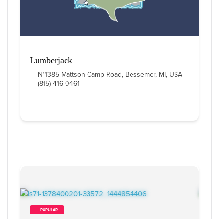
Lumberjack
N11385 Mattson Camp Road, Bessemer, MI, USA
(815) 416-0461
        POPULAR    