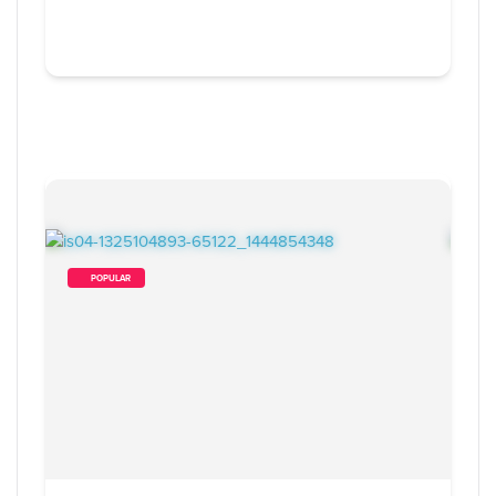
        POPULAR    