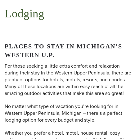
Lodging
PLACES TO STAY IN MICHIGAN’S
WESTERN U.P.
For those seeking a little extra comfort and relaxation
during their stay in the Western Upper Peninsula, there are
plenty of options for hotels, motels, resorts, and condos.
Many of these locations are within easy reach of all the
amazing outdoor activities that make this area so great!
No matter what type of vacation you’re looking for in
Western Upper Peninsula, Michigan – there’s a perfect
lodging option for every budget and style.
Whether you prefer a hotel, motel, house rental, cozy