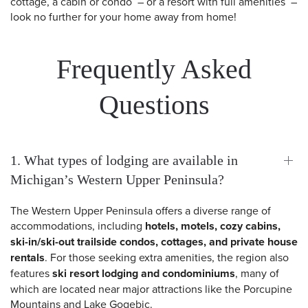
cottage, a cabin or condo – or a resort with full amenities –
look no further for your home away from home!
Frequently Asked
Questions
1. What types of lodging are available in
Michigan’s Western Upper Peninsula?
The Western Upper Peninsula offers a diverse range of
accommodations, including
hotels, motels, cozy cabins,
ski-in/ski-out trailside condos, cottages, and private house
rentals
. For those seeking extra amenities, the region also
features
ski resort lodging and condominiums
, many of
which are located near major attractions like the Porcupine
Mountains and Lake Gogebic.