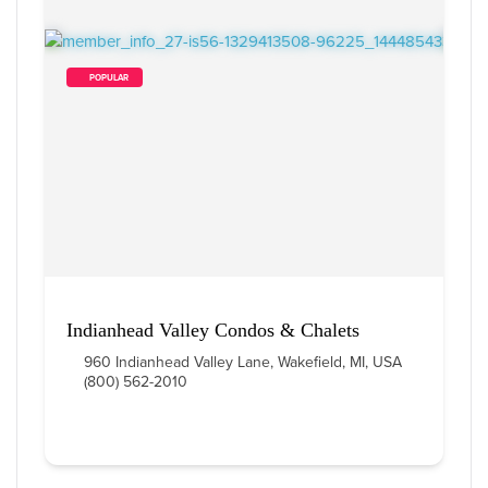
        POPULAR    
Indianhead Valley Condos & Chalets
960 Indianhead Valley Lane, Wakefield, MI, USA
(800) 562-2010