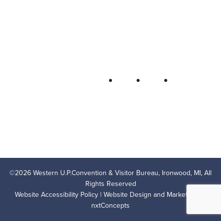
Bureau
P.O. Box 706 • Ironwood, MI 49938-
0706
906-932-4850 • 800-522-5657
QUICK LINKS
FOLLOW
LODGING
OUTDOOR RECREATION
THINGS TO DO
AREA EVENTS
AREA INFO
CONTACT US
PRIVACY POLICY
©
2026
Western U.P.Convention & Visitor Bureau, Ironwood, MI, All
Rights Reserved
Website Accessibility Policy
| Website Design and Marketing by
nxtConcepts