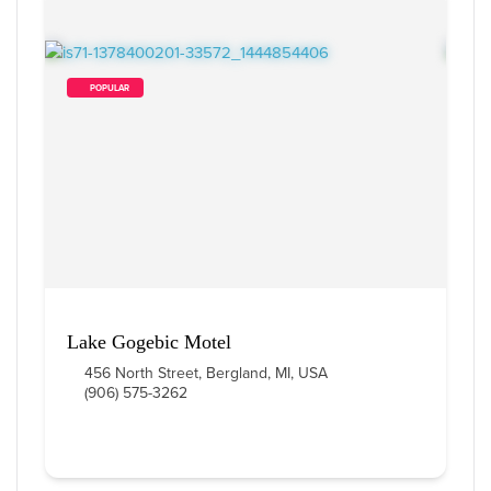
        POPULAR    
Lake Gogebic Motel
456 North Street, Bergland, MI, USA
(906) 575-3262