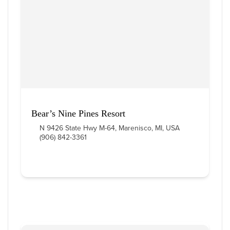
Bear’s Nine Pines Resort
N 9426 State Hwy M-64, Marenisco, MI, USA
(906) 842-3361