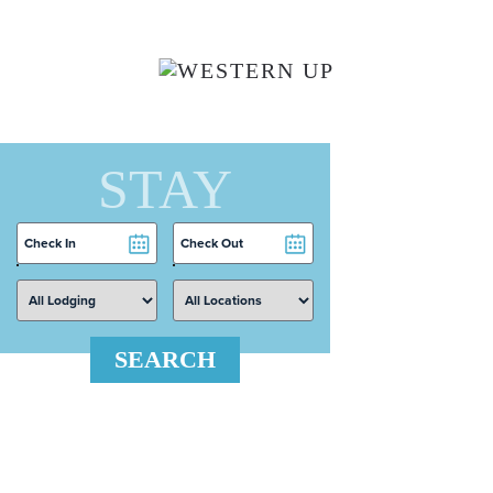
Skip to main content
STAY
Checkin
Checkout
Date
Date
SEARCH