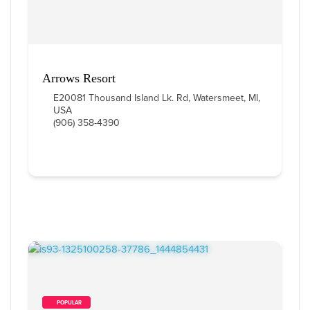
Arrows Resort
E20081 Thousand Island Lk. Rd, Watersmeet, MI,
USA
(906) 358-4390
        POPULAR    