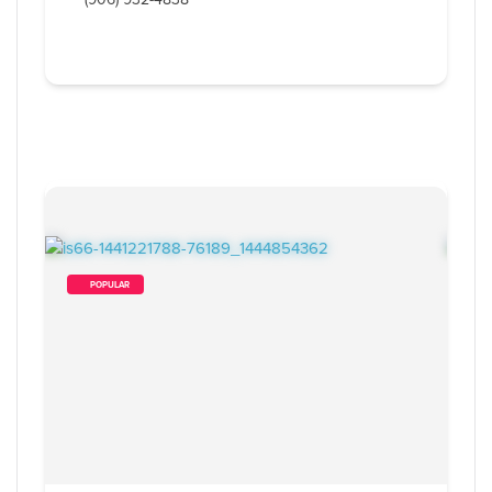
        POPULAR    