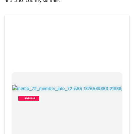
and cross-country ski trails.
        POPULAR    
19
 Items Found
Sort By