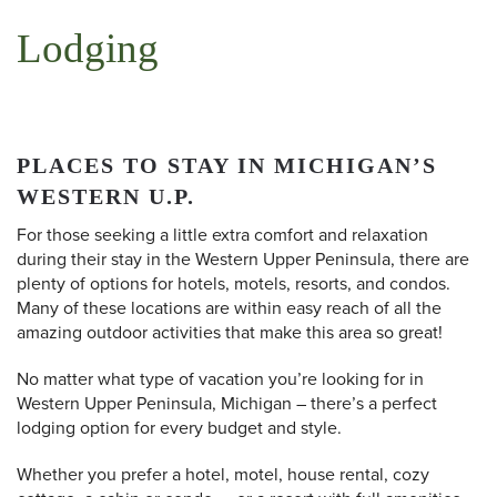
Lodging
PLACES TO STAY IN MICHIGAN’S
WESTERN U.P.
For those seeking a little extra comfort and relaxation
during their stay in the Western Upper Peninsula, there are
plenty of options for hotels, motels, resorts, and condos.
Many of these locations are within easy reach of all the
amazing outdoor activities that make this area so great!
No matter what type of vacation you’re looking for in
Western Upper Peninsula, Michigan – there’s a perfect
lodging option for every budget and style.
Whether you prefer a hotel, motel, house rental, cozy