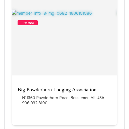
        POPULAR    
Big Powderhorn Lodging Association
N11360 Powderhorn Road, Bessemer, MI, USA
906-932-3100