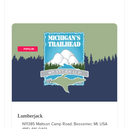
        POPULAR    
Lumberjack
N11385 Mattson Camp Road, Bessemer, MI, USA