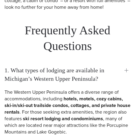
cottage, a cabin or condo – or a resort with full amenities –
look no further for your home away from home!
Frequently Asked
Questions
1. What types of lodging are available in
Michigan’s Western Upper Peninsula?
The Western Upper Peninsula offers a diverse range of
accommodations, including
hotels, motels, cozy cabins,
ski-in/ski-out trailside condos, cottages, and private house
rentals
. For those seeking extra amenities, the region also
features
ski resort lodging and condominiums
, many of
which are located near major attractions like the Porcupine
Mountains and Lake Gogebic.