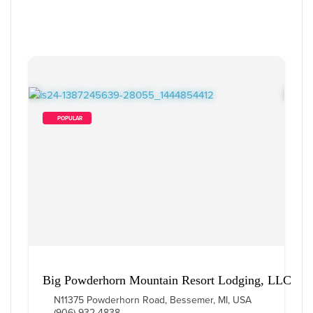
        POPULAR    
Big Powderhorn Mountain Resort Lodging, LLC
N11375 Powderhorn Road, Bessemer, MI, USA
(906) 932-4838