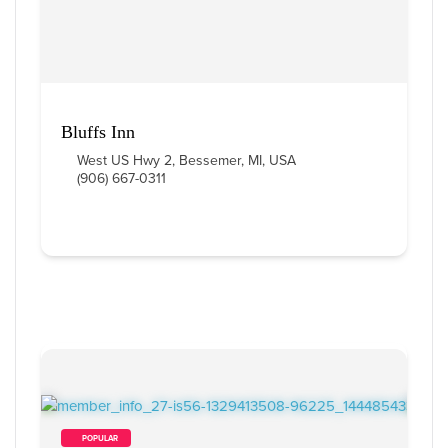
Bluffs Inn
West US Hwy 2, Bessemer, MI, USA
(906) 667-0311
        POPULAR    