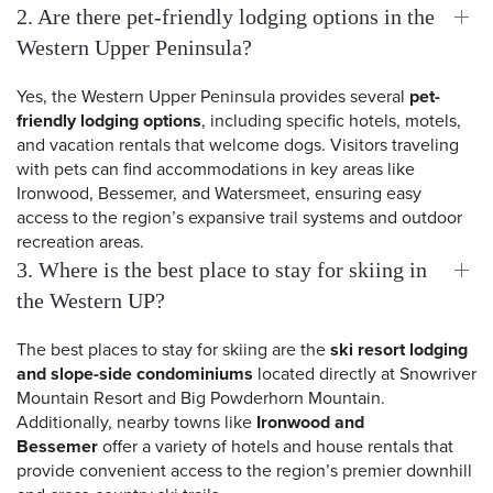
2. Are there pet-friendly lodging options in the
Western Upper Peninsula?
Yes, the Western Upper Peninsula provides several
pet-
friendly lodging options
, including specific hotels, motels,
and vacation rentals that welcome dogs. Visitors traveling
with pets can find accommodations in key areas like
Ironwood, Bessemer, and Watersmeet, ensuring easy
access to the region’s expansive trail systems and outdoor
recreation areas.
3. Where is the best place to stay for skiing in
the Western UP?
The best places to stay for skiing are the
ski resort lodging
and slope-side condominiums
located directly at Snowriver
 Search
Mountain Resort and Big Powderhorn Mountain.
Additionally, nearby towns like
Ironwood and
Bessemer
offer a variety of hotels and house rentals that
provide convenient access to the region’s premier downhill