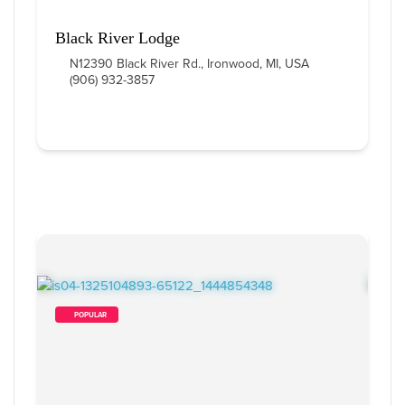
Black River Lodge
N12390 Black River Rd., Ironwood, MI, USA
(906) 932-3857
        POPULAR    