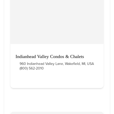
Indianhead Valley Condos & Chalets
960 Indianhead Valley Lane, Wakefield, MI, USA
(800) 562-2010