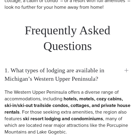
cottage, a cabin or condo – or a resort with full amenities –
look no further for your home away from home!
Frequently Asked
Questions
1. What types of lodging are available in
Michigan’s Western Upper Peninsula?
The Western Upper Peninsula offers a diverse range of
accommodations, including
hotels, motels, cozy cabins,
ski-in/ski-out trailside condos, cottages, and private house
rentals
. For those seeking extra amenities, the region also
features
ski resort lodging and condominiums
, many of
which are located near major attractions like the Porcupine
Mountains and Lake Gogebic.