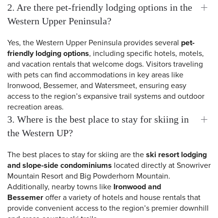
2. Are there pet-friendly lodging options in the
Western Upper Peninsula?
Yes, the Western Upper Peninsula provides several
pet-
friendly lodging options
, including specific hotels, motels,
and vacation rentals that welcome dogs. Visitors traveling
with pets can find accommodations in key areas like
Ironwood, Bessemer, and Watersmeet, ensuring easy
access to the region’s expansive trail systems and outdoor
recreation areas.
3. Where is the best place to stay for skiing in
the Western UP?
The best places to stay for skiing are the
ski resort lodging
and slope-side condominiums
located directly at Snowriver
 Search
Mountain Resort and Big Powderhorn Mountain.
Additionally, nearby towns like
Ironwood and
Bessemer
offer a variety of hotels and house rentals that
provide convenient access to the region’s premier downhill