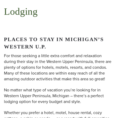
Lodging
PLACES TO STAY IN MICHIGAN’S
WESTERN U.P.
For those seeking a little extra comfort and relaxation
during their stay in the Western Upper Peninsula, there are
plenty of options for hotels, motels, resorts, and condos.
Many of these locations are within easy reach of all the
amazing outdoor activities that make this area so great!
No matter what type of vacation you’re looking for in
Western Upper Peninsula, Michigan – there’s a perfect
lodging option for every budget and style.
Whether you prefer a hotel, motel, house rental, cozy