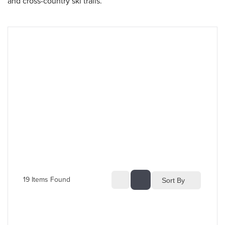
and cross-country ski trails.
19
 Items Found
Sort By