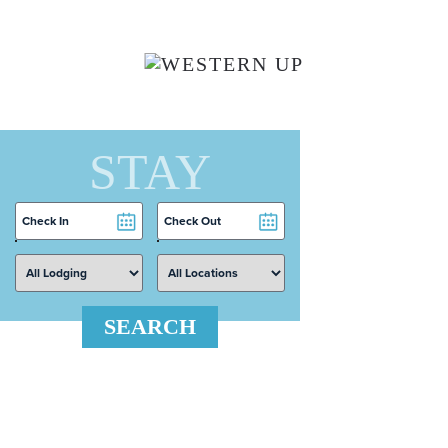
Skip to main content
STAY
Checkin
Checkout
Date
Date
SEARCH