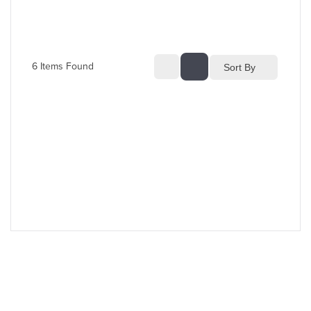
6
 Items Found
Sort By