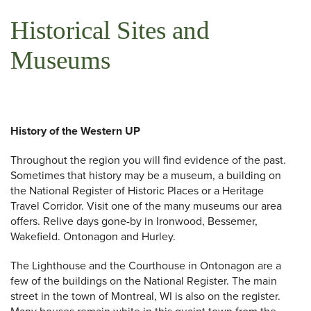
Historical Sites and
Museums
History of the Western UP
Throughout the region you will find evidence of the past.
Sometimes that history may be a museum, a building on
the National Register of Historic Places or a Heritage
Travel Corridor. Visit one of the many museums our area
offers. Relive days gone-by in Ironwood, Bessemer,
Wakefield. Ontonagon and Hurley.
The Lighthouse and the Courthouse in Ontonagon are a
few of the buildings on the National Register. The main
street in the town of Montreal, WI is also on the register.