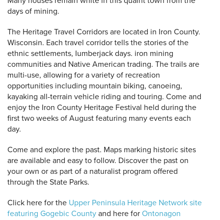
Many houses remain white in this quaint town from the
days of mining.
The Heritage Travel Corridors are located in Iron County.
Wisconsin. Each travel corridor tells the stories of the
ethnic settlements, Iumberjack days. iron mining
communities and Native American trading. The trails are
multi-use, allowing for a variety of recreation
opportunities including mountain biking, canoeing,
kayaking all-terrain vehicle riding and touring. Come and
enjoy the Iron County Heritage Festival held during the
first two weeks of August featuring many events each
day.
Come and explore the past. Maps marking historic sites
are available and easy to follow. Discover the past on
your own or as part of a naturalist program offered
through the State Parks.
Click here for the
Upper Peninsula Heritage Network site
featuring Gogebic County
and here for
Ontonagon