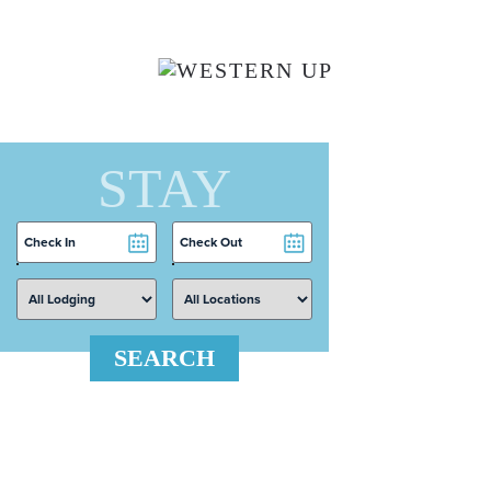
Skip to main content
STAY
Checkin
Checkout
Date
Date
SEARCH