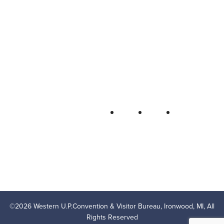
Western U.P. Convention & Visitor
Bureau
P.O. Box 706 • Ironwood, MI 49938-
0706
906-932-4850 • 800-522-5657
QUICK LINKS
FOLLOW
LODGING
OUTDOOR RECREATION
THINGS TO DO
AREA EVENTS
AREA INFO
CONTACT US
PRIVACY POLICY
©
2026
Western U.P.Convention & Visitor Bureau, Ironwood, MI, All
Rights Reserved