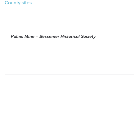
County sites.
 Search
Palms Mine – Bessemer Historical Society