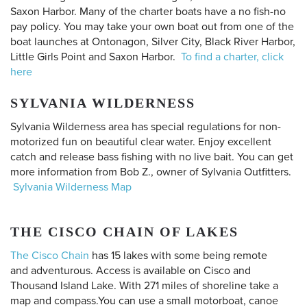
Saxon Harbor. Many of the charter boats have a no fish-no
pay policy. You may take your own boat out from one of the
boat launches at Ontonagon, Silver City, Black River Harbor,
Little Girls Point and Saxon Harbor.
To find a charter, click
here
SYLVANIA WILDERNESS
Sylvania Wilderness area has special regulations for non-
motorized fun on beautiful clear water. Enjoy excellent
catch and release bass fishing with no live bait. You can get
more information from Bob Z., owner of Sylvania Outfitters.
Sylvania Wilderness Map
THE CISCO CHAIN OF LAKES
The Cisco Chain
has 15 lakes with some being remote
and adventurous. Access is available on Cisco and
Thousand Island Lake. With 271 miles of shoreline take a
map and compass.You can use a small motorboat, canoe