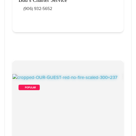
(906) 932-5652
        POPULAR    