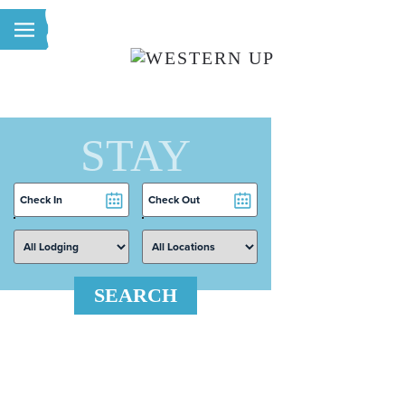
Skip to main content
STAY
Checkin
Checkout
Date
Date
SEARCH