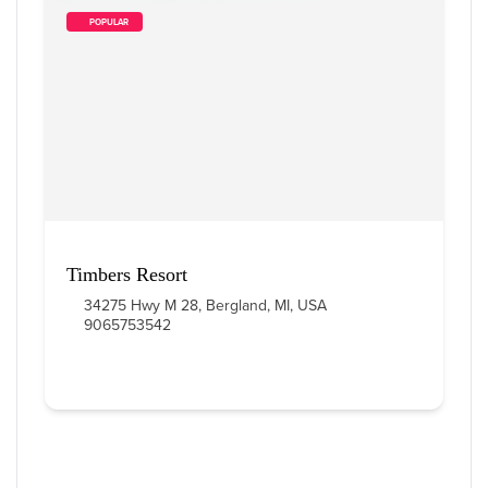
        POPULAR    
Timbers Resort
34275 Hwy M 28, Bergland, MI, USA
9065753542