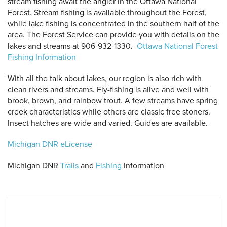
stream fishing await the angler in the Ottawa National
Forest. Stream fishing is available throughout the Forest,
while lake fishing is concentrated in the southern half of the
area. The Forest Service can provide you with details on the
lakes and streams at 906-932-1330.
Ottawa National Forest
Fishing Information
With all the talk about lakes, our region is also rich with
clean rivers and streams. Fly-fishing is alive and well with
brook, brown, and rainbow trout. A few streams have spring
creek characteristics while others are classic free stoners.
 Search
Insect hatches are wide and varied. Guides are available.
Michigan DNR eLicense
Michigan DNR
Trails
and
Fishing
Information