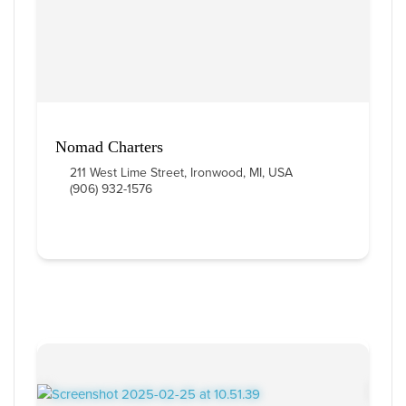
Nomad Charters
211 West Lime Street, Ironwood, MI, USA
(906) 932-1576