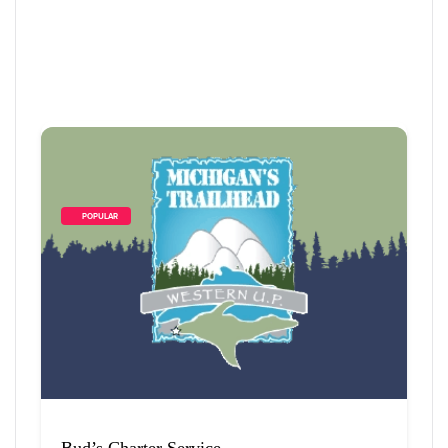
        POPULAR    
4
 Items Found
Sort By
Bud’s Charter Service