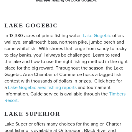
Walleye fishing on Lake Gogebic
LAKE GOGEBIC
In 13,380 acres of prime fishing water,
Lake Gogebic
offers
walleye, smallmouth bass, northern pike, jumbo perch and
some whitefish. With shores that range from sandy to rocky
to clay banks, you’ll always be challenged. Learn to read
the lake and how to use the right fishing method in the right
place for the big reward. Throughout the season, the Lake
Gogebic Area Chamber of Commerce hosts a tagged fish
contest with thousands of dollars in prizes. Click here for
a
Lake Gogebic area fishing reports
and tournament
information. Guide service is available through the
Timbers
Resort.
LAKE SUPERIOR
Lake Superior offers many choices for the angler. Charter
boat fishing is available at Ontonagon, Black River and