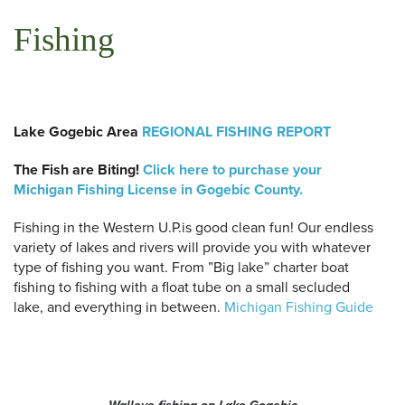
Fishing
Lake Gogebic Area
REGIONAL FISHING REPORT
The Fish are Biting!
Click here to purchase your
Michigan Fishing License in Gogebic County.
Fishing in the Western U.P.is good clean fun! Our endless
variety of lakes and rivers will provide you with whatever
type of fishing you want. From ”Big lake” charter boat
fishing to fishing with a float tube on a small secluded
lake, and everything in between.
Michigan Fishing Guide