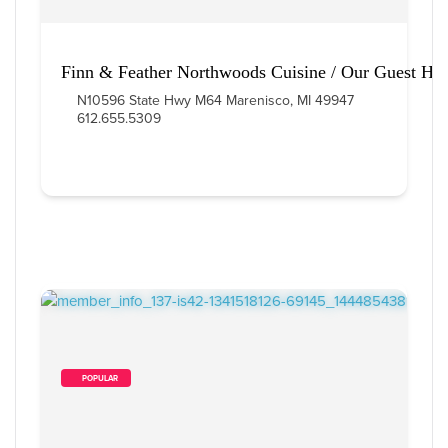
Finn & Feather Northwoods Cuisine / Our Guest Ho
N10596 State Hwy M64 Marenisco, MI 49947
612.655.5309
        POPULAR    