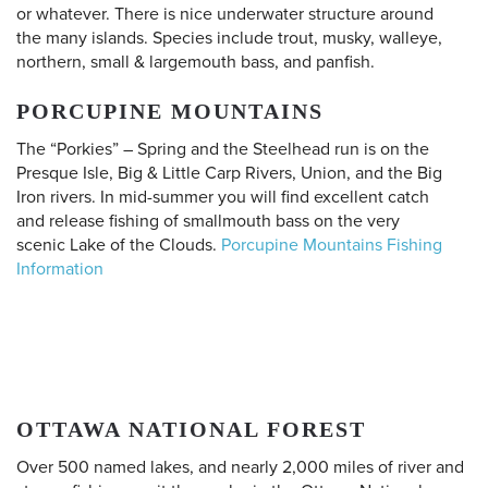
or whatever. There is nice underwater structure around
the many islands. Species include trout, musky, walleye,
northern, small & largemouth bass, and panfish.
PORCUPINE MOUNTAINS
The “Porkies” – Spring and the Steelhead run is on the
Presque Isle, Big & Little Carp Rivers, Union, and the Big
Iron rivers. In mid-summer you will find excellent catch
and release fishing of smallmouth bass on the very
scenic Lake of the Clouds.
Porcupine Mountains Fishing
Information
OTTAWA NATIONAL FOREST
Over 500 named lakes, and nearly 2,000 miles of river and