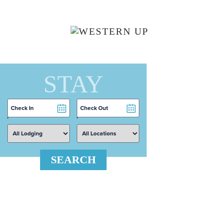
Skip to main content
STAY
Checkin
Checkout
Date
Date
SEARCH