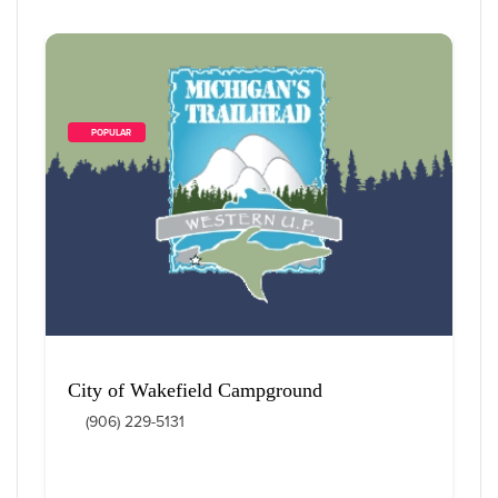
        POPULAR    
City of Wakefield Campground
(906) 229-5131