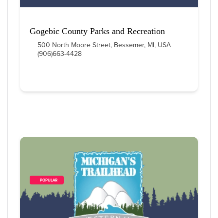
Gogebic County Parks and Recreation
500 North Moore Street, Bessemer, MI, USA
(906)663-4428
        POPULAR    