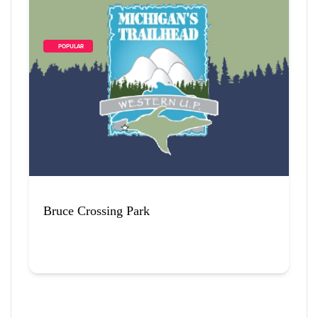
        POPULAR    
Bruce Crossing Park