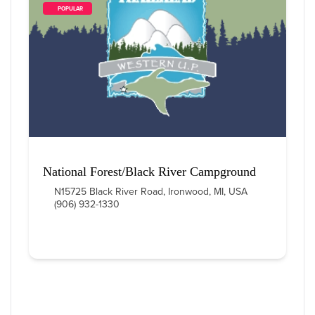
        POPULAR    
National Forest/Black River Campground
N15725 Black River Road, Ironwood, MI, USA
(906) 932-1330