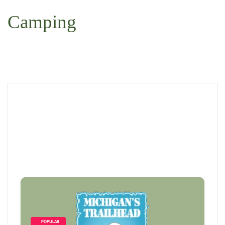
 Search
Camping
        POPULAR    