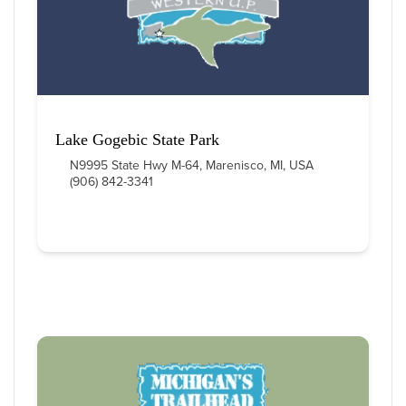
Lake Gogebic State Park
N9995 State Hwy M-64, Marenisco, MI, USA
(906) 842-3341