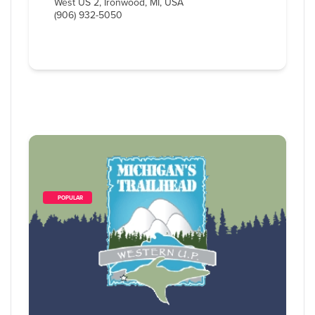
West US 2, Ironwood, MI, USA
(906) 932-5050
        POPULAR    