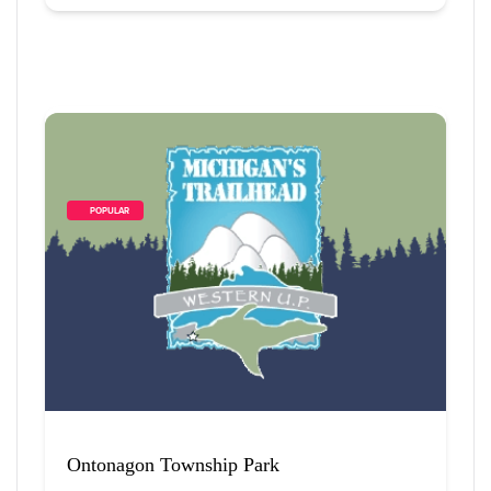
        POPULAR    
Ontonagon Township Park