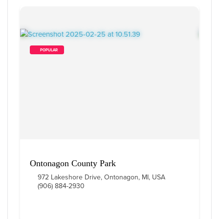
        POPULAR    
Ontonagon County Park
972 Lakeshore Drive, Ontonagon, MI, USA
(906) 884-2930