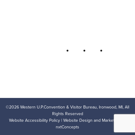
Bureau
P.O. Box 706 • Ironwood, MI 49938-
0706
906-932-4850 • 800-522-5657
QUICK LINKS
FOLLOW
LODGING
OUTDOOR RECREATION
THINGS TO DO
AREA EVENTS
AREA INFO
CONTACT US
PRIVACY POLICY
©
2026
Western U.P.Convention & Visitor Bureau, Ironwood, MI, All
Rights Reserved
Website Accessibility Policy
| Website Design and Marketing by
nxtConcepts