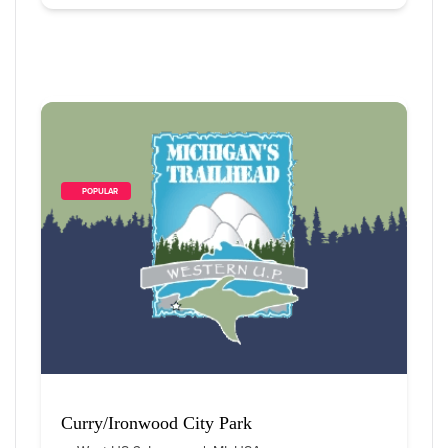
        POPULAR    
Curry/Ironwood City Park