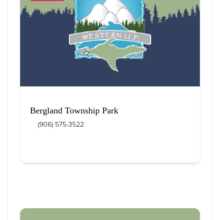
12
 Items Found
Sort By
Bergland Township Park
(906) 575-3522